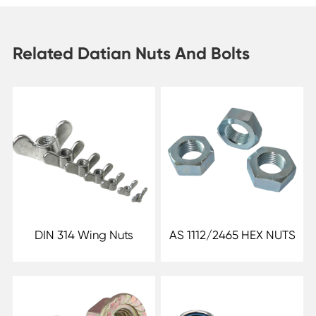
Related Datian Nuts And Bolts
DIN 314 Wing Nuts
AS 1112/2465 HEX NUTS