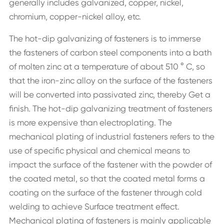
generally includes galvanized, copper, nickel,
chromium, copper-nickel alloy, etc.
The hot-dip galvanizing of fasteners is to immerse
the fasteners of carbon steel components into a bath
of molten zinc at a temperature of about 510 ° C, so
that the iron-zinc alloy on the surface of the fasteners
will be converted into passivated zinc, thereby Get a
finish. The hot-dip galvanizing treatment of fasteners
is more expensive than electroplating. The
mechanical plating of industrial fasteners refers to the
use of specific physical and chemical means to
impact the surface of the fastener with the powder of
the coated metal, so that the coated metal forms a
coating on the surface of the fastener through cold
welding to achieve Surface treatment effect.
Mechanical plating of fasteners is mainly applicable