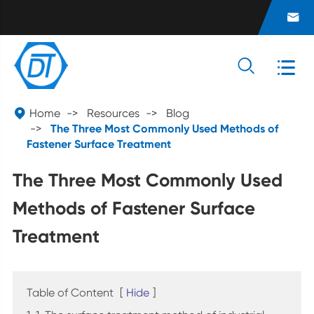




Home
Resources
Blog
The Three Most Commonly Used Methods of
Fastener Surface Treatment
The Three Most Commonly Used
Methods of Fastener Surface
Treatment
Table of Content
[
Hide
]