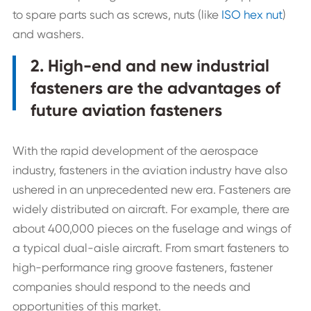
to spare parts such as screws, nuts (like
ISO hex nut
)
and washers.
2. High-end and new industrial
fasteners are the advantages of
future aviation fasteners
With the rapid development of the aerospace
industry, fasteners in the aviation industry have also
ushered in an unprecedented new era. Fasteners are
widely distributed on aircraft. For example, there are
about 400,000 pieces on the fuselage and wings of
a typical dual-aisle aircraft. From smart fasteners to
high-performance ring groove fasteners, fastener
companies should respond to the needs and
opportunities of this market.