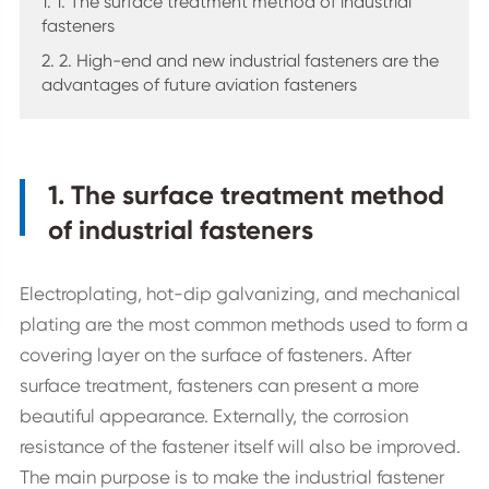
1. 1. The surface treatment method of industrial
fasteners
2. 2. High-end and new industrial fasteners are the
advantages of future aviation fasteners
1. The surface treatment method
of industrial fasteners
Electroplating, hot-dip galvanizing, and mechanical
plating are the most common methods used to form a
covering layer on the surface of fasteners. After
surface treatment, fasteners can present a more
beautiful appearance. Externally, the corrosion
resistance of the fastener itself will also be improved.
The main purpose is to make the industrial fastener