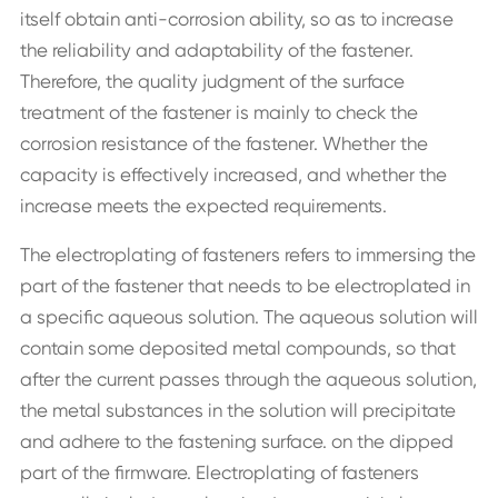
itself obtain anti-corrosion ability, so as to increase
the reliability and adaptability of the fastener.
Therefore, the quality judgment of the surface
treatment of the fastener is mainly to check the
corrosion resistance of the fastener. Whether the
capacity is effectively increased, and whether the
increase meets the expected requirements.
The electroplating of fasteners refers to immersing the
part of the fastener that needs to be electroplated in
a specific aqueous solution. The aqueous solution will
contain some deposited metal compounds, so that
after the current passes through the aqueous solution,
the metal substances in the solution will precipitate
and adhere to the fastening surface. on the dipped
part of the firmware. Electroplating of fasteners