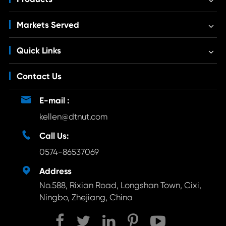
Markets Served
Quick Links
Contact Us

E-mail :
kellen@dtnut.com

Call Us:
0574-86537069

Address
No.588, Rixian Road, Longshan Town, Cixi,
Ningbo, Zhejiang, China