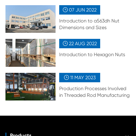
07 JUN
2022

Introduction to a563dh Nut
Dimensions and Sizes
22 AUG
2022

Introduction to Hexagon Nuts
11 MAY
2023

Production Processes Involved
in Threaded Rod Manufacturing
Products