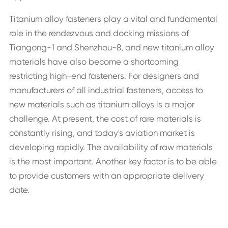
Titanium alloy fasteners play a vital and fundamental
role in the rendezvous and docking missions of
Tiangong-1 and Shenzhou-8, and new titanium alloy
materials have also become a shortcoming
restricting high-end fasteners. For designers and
manufacturers of all industrial fasteners, access to
new materials such as titanium alloys is a major
challenge. At present, the cost of rare materials is
constantly rising, and today's aviation market is
developing rapidly. The availability of raw materials
is the most important. Another key factor is to be able
to provide customers with an appropriate delivery
date.