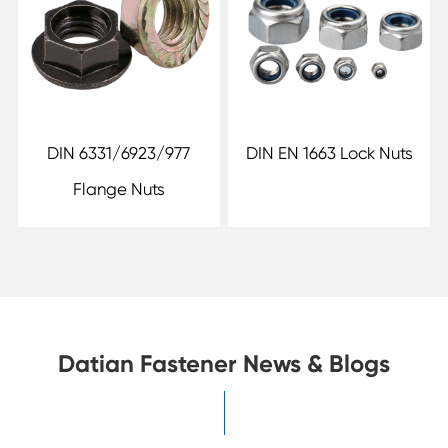
DIN 6331/6923/977
DIN EN 1663 Lock Nuts
Flange Nuts
Datian Fastener News & Blogs