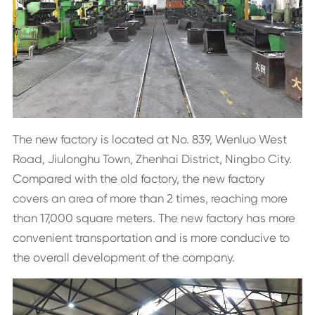
The new factory is located at No. 839, Wenluo West
Road, Jiulonghu Town, Zhenhai District, Ningbo City.
Compared with the old factory, the new factory
covers an area of more than 2 times, reaching more
than 17,000 square meters. The new factory has more
convenient transportation and is more conducive to
the overall development of the company.