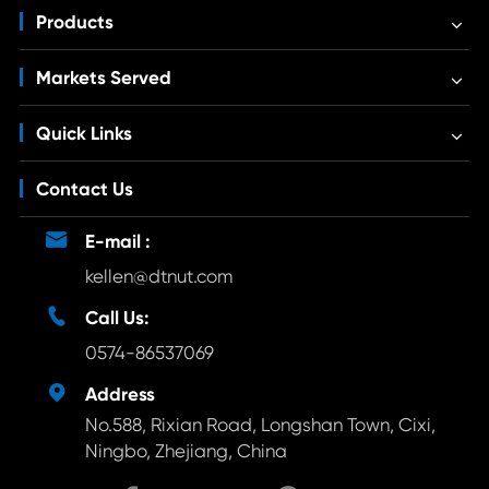
Products
Markets Served
Quick Links
Contact Us

E-mail :
kellen@dtnut.com

Call Us:
0574-86537069

Address
No.588, Rixian Road, Longshan Town, Cixi,
Ningbo, Zhejiang, China