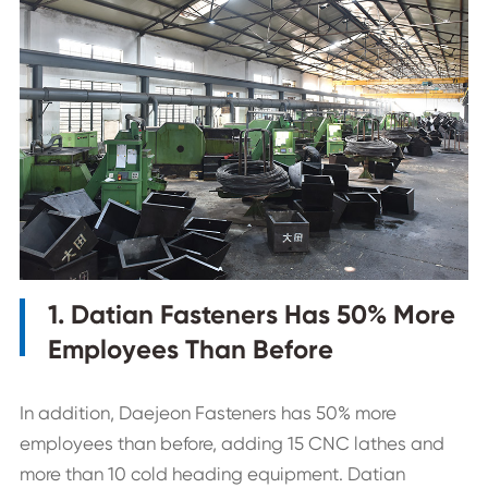
1. Datian Fasteners Has 50% More
Employees Than Before
In addition, Daejeon Fasteners has 50% more
employees than before, adding 15 CNC lathes and
more than 10 cold heading equipment. Datian