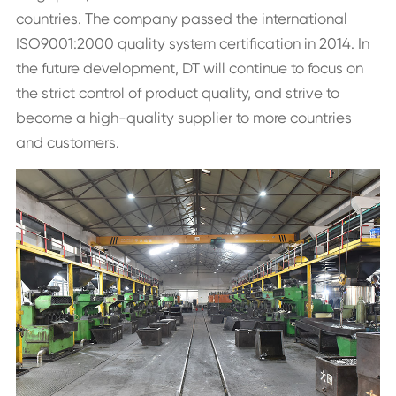
countries. The company passed the international
ISO9001:2000 quality system certification in 2014. In
the future development, DT will continue to focus on
the strict control of product quality, and strive to
become a high-quality supplier to more countries
and customers.