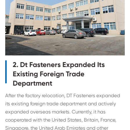
2. Dt Fasteners Expanded Its
Existing Foreign Trade
Department
After the factory relocation, DT Fasteners expanded
its existing foreign trade department and actively
expanded overseas markets. Currently, it has
cooperated with the United States, Britain, France,
Singapore, the United Arab Emirates and other