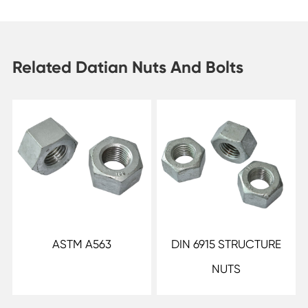
Related Datian Nuts And Bolts
ASTM A563
DIN 6915 STRUCTURE
NUTS