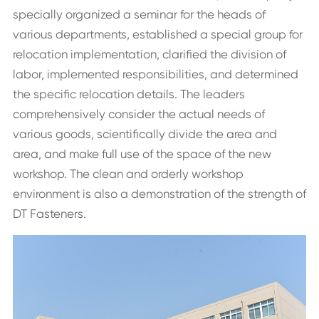
specially organized a seminar for the heads of
various departments, established a special group for
relocation implementation, clarified the division of
labor, implemented responsibilities, and determined
the specific relocation details. The leaders
comprehensively consider the actual needs of
various goods, scientifically divide the area and
area, and make full use of the space of the new
workshop. The clean and orderly workshop
environment is also a demonstration of the strength of
DT Fasteners.