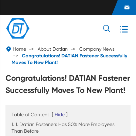




Home
About Datian
Company News
Congratulations! DATIAN Fastener Successfully
Moves To New Plant!
Congratulations! DATIAN Fastener
Successfully Moves To New Plant!
Table of Content
[
Hide
]
1. 1. Datian Fasteners Has 50% More Employees
Than Before