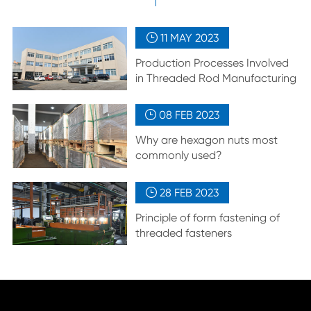
11 MAY
2023

Production Processes Involved
in Threaded Rod Manufacturing
08 FEB
2023

Why are hexagon nuts most
commonly used?
28 FEB
2023

Principle of form fastening of
threaded fasteners