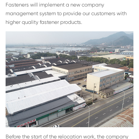
Fasteners will implement a new company
management system to provide our customers with
higher quality fastener products.
Before the start of the relocation work, the company