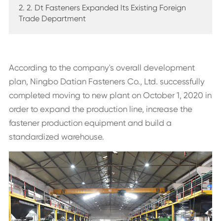
2. 2. Dt Fasteners Expanded Its Existing Foreign
Trade Department
According to the company's overall development
plan, Ningbo Datian Fasteners Co., Ltd. successfully
completed moving to new plant on October 1, 2020 in
order to expand the production line, increase the
fastener production equipment and build a
standardized warehouse.