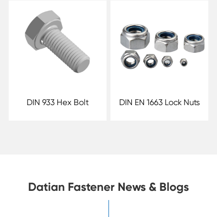
DIN 933 Hex Bolt
DIN EN 1663 Lock Nuts
Datian Fastener News & Blogs