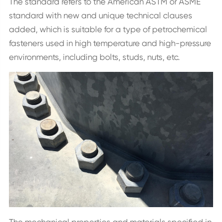
The standard refers to the American ASTM or ASME
standard with new and unique technical clauses
added, which is suitable for a type of petrochemical
fasteners used in high temperature and high-pressure
environments, including bolts, studs, nuts, etc.
The mechanical properties and materials specified in