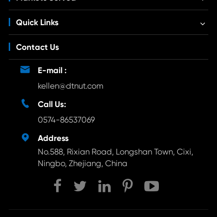
Quick Links
Contact Us

E-mail :
kellen@dtnut.com

Call Us:
0574-86537069

Address
No.588, Rixian Road, Longshan Town, Cixi,
Ningbo, Zhejiang, China