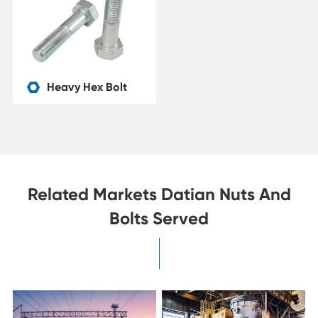
Heavy Hex Bolt

Related Markets Datian Nuts And
Bolts Served