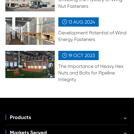
Nut Fasteners
13 AUG
2024

Development Potential of Wind
Energy Fasteners
19 OCT
2023

The Importance of Heavy Hex
Nuts and Bolts for Pipeline
Integrity
Products
Markets Served