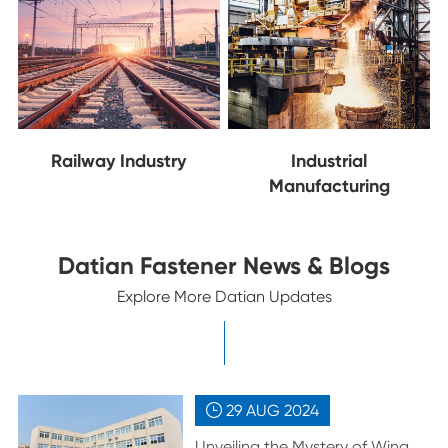
Railway Industry
Industrial
Manufacturing
Datian Fastener News & Blogs
Explore More Datian Updates
29 AUG
2024

Unveiling the Mystery of Wing