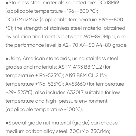
●Stainless steel materials selected are: 0Cr18Mi9
(applicable temperature -196--800 ℃);
0Cr17Mi12Mo2 (applicable temperature +196--800
℃); the strength of stainless steel material obtained
by solution treatment is between 690~890Mpa, and
the performance level is A2- 70 A4-50 A4-80 grade.
●Using American standards, using stainless steel
grades and materials: ASTM A193 B8 CL.2 (for
temperature +196-525℃); A193 B8M CL.2 (for
temperature +196-525℃); A453660 (for temperature
+29- 525℃); also includes A320L7 suitable for low
temperature and high-pressure environment
(applicable temperature -100℃).
●Special grade nut material (grade) can choose
medium carbon alloy steel: 30CrMo, 35CrMo;