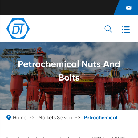



Petrochemical Nuts And
Bolts

Home
Markets Served
Petrochemical