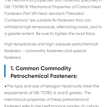
GB/T3098/8 "Mechanical Properties of Carbon Steel
Fasteners Part VIII Heat-resistant Threaded
Connections" are suitable for fasteners that can
withstand high temperature, alternating loads, and to
a greater extent. Be sure to tighten the axial force.
High temperature and high-pressure petrochemical
fasteners - commodity fasteners and special
fasteners
1. Common Commodity
Petrochemical Fasteners:
●The type and size of hexagon head bolts meet the
requirements of GB/T5782, A and B grades. The
mechanical properties of these petrochemical
fasteners refer to the performance grades of carbon