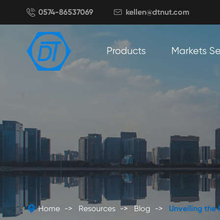

0574-86537069
kellen@dtnut.com

Products
Markets S

Home
Resources
Blog
Unveiling the