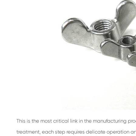
This is the most critical link in the manufacturing pr
treatment, each step requires delicate operation and 