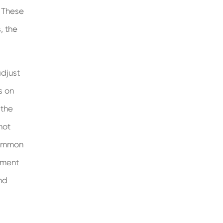
. These
, the
adjust
s on
 the
not
Common
tment
nd