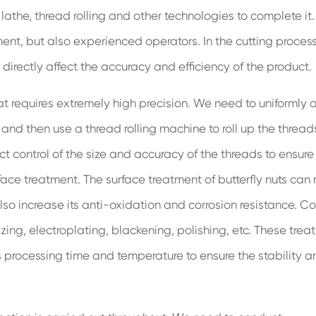
athe, thread rolling and other technologies to complete it
ent, but also experienced operators. In the cutting process
 directly affect the accuracy and efficiency of the product.
hat requires extremely high precision. We need to uniformly 
and then use a thread rolling machine to roll up the thread
ct control of the size and accuracy of the threads to ensure
urface treatment. The surface treatment of butterfly nuts can 
so increase its anti-oxidation and corrosion resistance. 
ng, electroplating, blackening, polishing, etc. These trea
s processing time and temperature to ensure the stability a