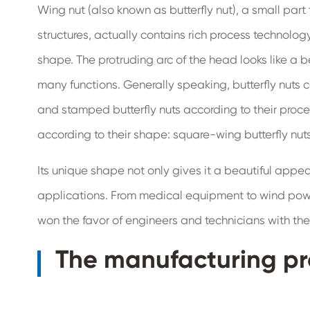
Wing nut (also known as butterfly nut), a small pa
structures, actually contains rich process technology
shape. The protruding arc of the head looks like a bea
many functions. Generally speaking, butterfly nuts c
and stamped butterfly nuts according to their proc
according to their shape: square-wing butterfly nut
Its unique shape not only gives it a beautiful appe
applications. From medical equipment to wind power
won the favor of engineers and technicians with the
The manufacturing pr