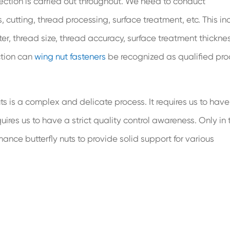
ection is carried out throughout. We need to conduct
cutting, thread processing, surface treatment, etc. This in
r, thread size, thread accuracy, surface treatment thicknes
ection can
wing nut fasteners
be recognized as qualified pro
uts is a complex and delicate process. It requires us to have
s us to have a strict quality control awareness. Only in t
ce butterfly nuts to provide solid support for various