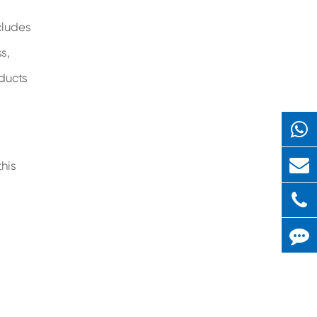
cludes
s,
ducts
his