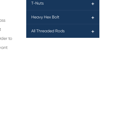
T-Nuts
Heavy Hex Bolt
ass
t
All Threaded Rods
rder to
vant