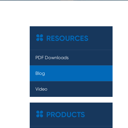

RESOURCES
PDF Downloads
Blog
Video

PRODUCTS