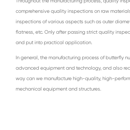
Throughout the manufacturing process, quality insp
comprehensive quality inspections on raw materials, 
inspections of various aspects such as outer diamete
flatness, etc. Only after passing strict quality insp
and put into practical application.
In general, the manufacturing process of butterfly n
advanced equipment and technology, and also require
way can we manufacture high-quality, high-performan
mechanical equipment and structures.