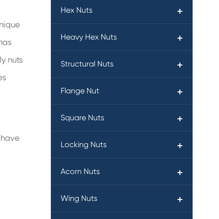
Hex Nuts
unique
Heavy Hex Nuts
 has
ly nuts
Structural Nuts
es
Flange Nut
Square Nuts
s have
Locking Nuts
Acorn Nuts
Wing Nuts