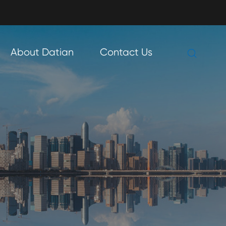

About Datian
Contact Us
