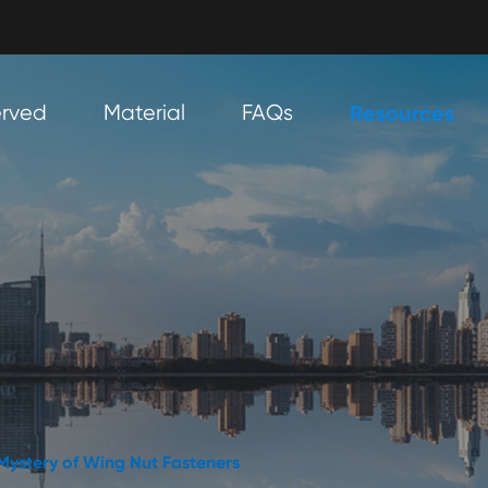
erved
Material
FAQs
Resources
 Mystery of Wing Nut Fasteners