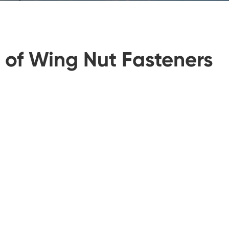
y of Wing Nut Fasteners