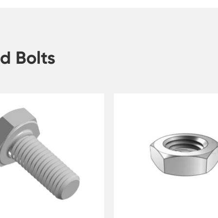
d Bolts