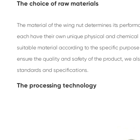
The choice of raw materials
The material of the wing nut determines its perfor
each have their own unique physical and chemical
suitable material according to the specific purpose
ensure the quality and safety of the product, we al
standards and specifications.
The processing technology