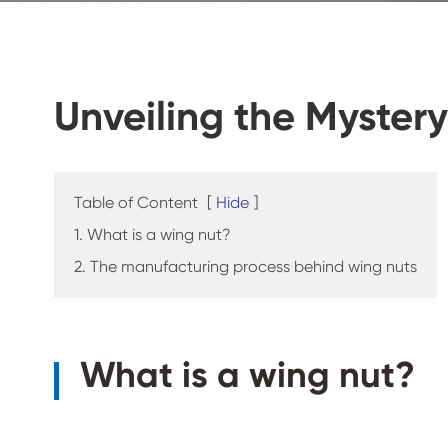
Unveiling the Myster
Table of Content
[
Hide
]
1. What is a wing nut?
2. The manufacturing process behind wing nuts
What is a wing nut?