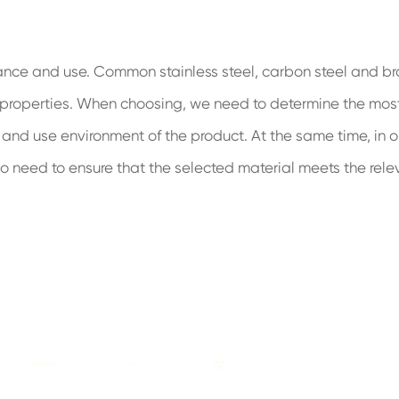
mance and use. Common stainless steel, carbon steel and br
 properties. When choosing, we need to determine the mos
 and use environment of the product. At the same time, in o
so need to ensure that the selected material meets the rele