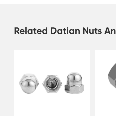
Related Datian Nuts An