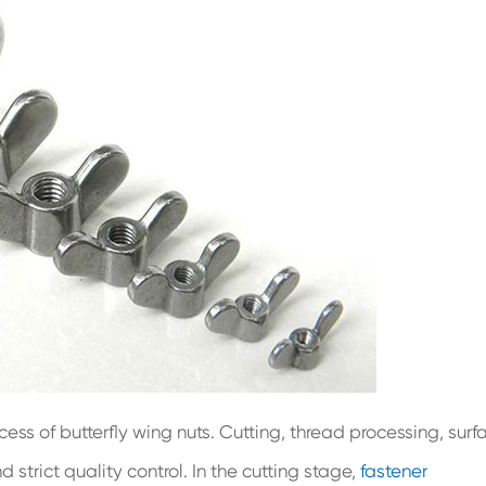
ocess of butterfly wing nuts. Cutting, thread processing, surf
strict quality control. In the cutting stage,
fastener