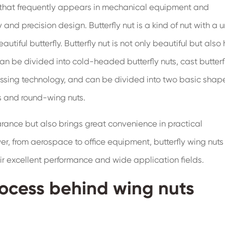
rt that frequently appears in mechanical equipment and
 and precision design. Butterfly nut is a kind of nut with a 
utiful butterfly. Butterfly nut is not only beautiful but also
an be divided into cold-headed butterfly nuts, cast butterf
essing technology, and can be divided into two basic shap
s and round-wing nuts.
arance but also brings great convenience in practical
, from aerospace to office equipment, butterfly wing nut
ir excellent performance and wide application fields.
ocess behind wing nuts