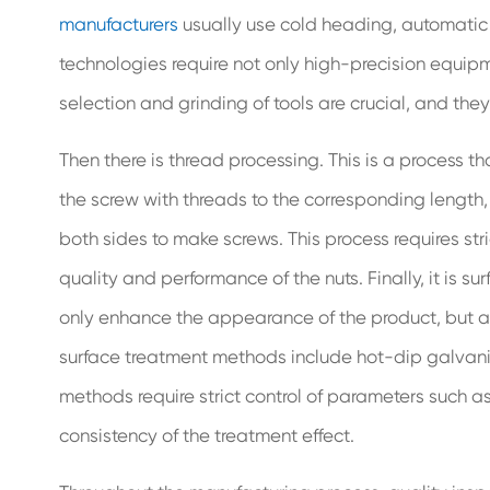
manufacturers
usually use cold heading, automatic l
technologies require not only high-precision equipm
selection and grinding of tools are crucial, and they
Then there is thread processing. This is a process t
the screw with threads to the corresponding length, 
both sides to make screws. This process requires stri
quality and performance of the nuts. Finally, it is s
only enhance the appearance of the product, but al
surface treatment methods include hot-dip galvanizi
methods require strict control of parameters such a
consistency of the treatment effect.