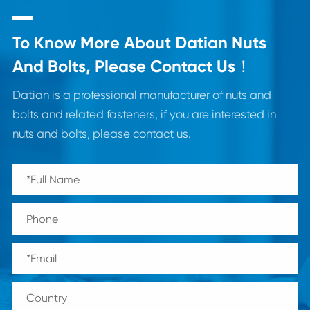
To Know More About Datian Nuts
And Bolts, Please Contact Us！
Datian is a professional manufacturer of nuts and
bolts and related fasteners, if you are interested in
nuts and bolts, please contact us.