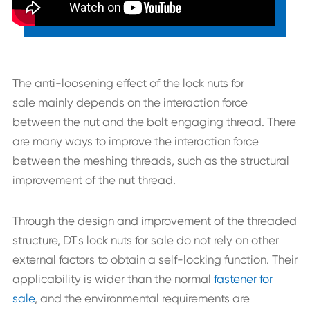
The anti-loosening effect of the lock nuts for
sale mainly depends on the interaction force
between the nut and the bolt engaging thread. There
are many ways to improve the interaction force
between the meshing threads, such as the structural
improvement of the nut thread.
Through the design and improvement of the threaded
structure, DT's lock nuts for sale do not rely on other
external factors to obtain a self-locking function. Their
applicability is wider than the normal
fastener for
sale
, and the environmental requirements are