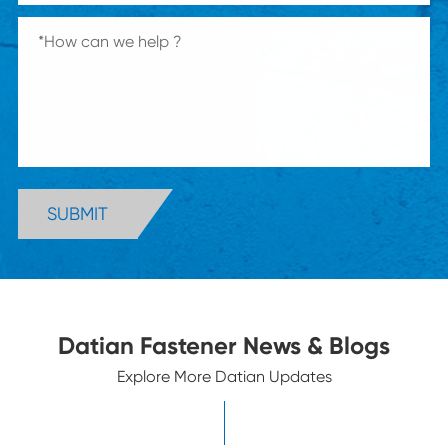
SUBMIT
Datian Fastener News & Blogs
Explore More Datian Updates