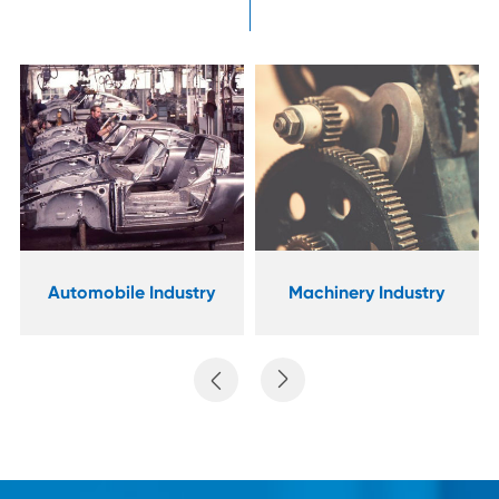
Industrial
Machinery Industry
Manufacturing

