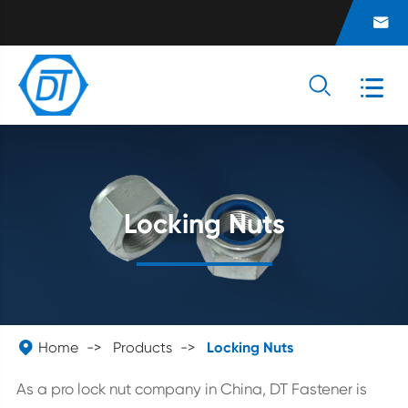



Locking Nuts

Home
Products
Locking Nuts
As a pro lock nut company in China, DT Fastener is