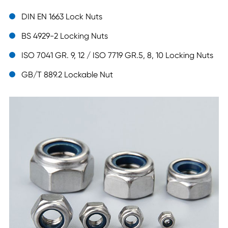
DIN EN 1663 Lock Nuts
BS 4929-2 Locking Nuts
ISO 7041 GR. 9, 12 / ISO 7719 GR.5, 8, 10 Locking Nuts
GB/T 889.2 Lockable Nut