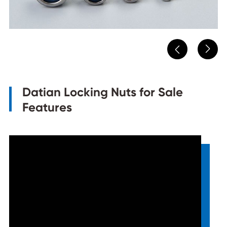


Datian Locking Nuts for Sale
Features