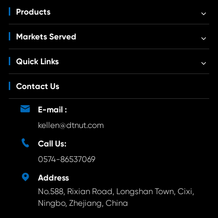
Products
Markets Served
Quick Links
Contact Us

E-mail :
kellen@dtnut.com

Call Us:
0574-86537069

Address
No.588, Rixian Road, Longshan Town, Cixi,
Ningbo, Zhejiang, China