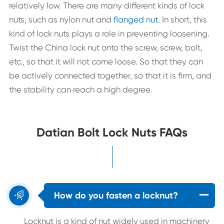
relatively low. There are many different kinds of lock
nuts, such as nylon nut and
flanged nut
. In short, this
kind of lock nuts plays a role in preventing loosening.
Twist the China lock nut onto the screw, screw, bolt,
etc., so that it will not come loose. So that they can
be actively connected together, so that it is firm, and
the stability can reach a high degree.
Datian Bolt Lock Nuts FAQs

How do you fasten a locknut?
Locknut is a kind of nut widely used in machinery