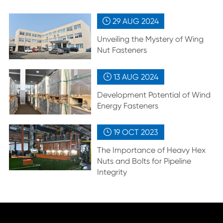
29 AUG
2024

Unveiling the Mystery of Wing
Nut Fasteners
13 AUG
2024

Development Potential of Wind
Energy Fasteners
19 OCT
2023

The Importance of Heavy Hex
Nuts and Bolts for Pipeline
Integrity