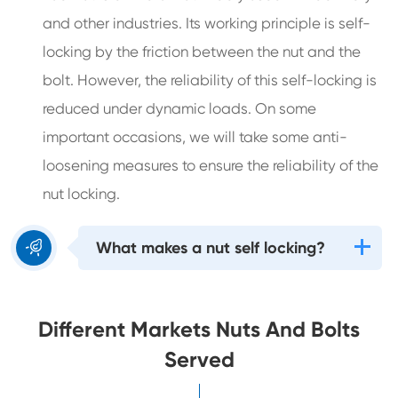
and other industries. Its working principle is self-
locking by the friction between the nut and the
bolt. However, the reliability of this self-locking is
reduced under dynamic loads. On some
important occasions, we will take some anti-
loosening measures to ensure the reliability of the
nut locking.

What makes a nut self locking?
Different Markets Nuts And Bolts
Served