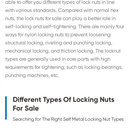
able to offer you different types of lock nuts in line
with various standards. Compared with normal hex
nuts, the lock nuts for sale can play a better role in
self-locking and self-tightening. There are mainly four
ways for nylon locking nuts to prevent loosening:
structural locking, riveting and punching locking,
mechanical locking, and friction locking. The locknut
types are generally used in core parts with high
requirements for tightening, such as locking bearings,
punching machines, etc.
Different Types Of Locking Nuts
For Sale
Searching for The Right Self Metal Locking Nut Types