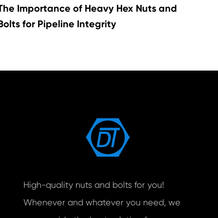
The Importance of Heavy Hex Nuts and
Bolts for Pipeline Integrity
High-quality nuts and bolts for you!
Whenever and whatever you need, we