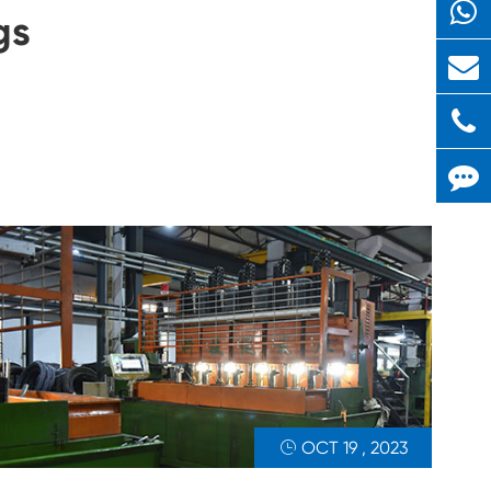
gs
OCT 19 , 2023
