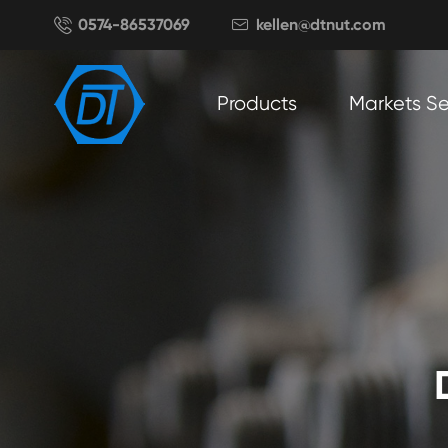

0574-86537069
kellen@dtnut.com

Products
Markets S