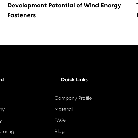
Development Potential of Wind Energy
Fasteners
ed
Quick Links
Company Profile
ry
Material
y
FAQs
cturing
Blog