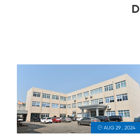
D
AUG 29 , 2024
