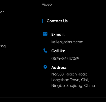
Video
tor
Contact Us

E-mail :
kellen@dtnut.com
ring

Call Us:
0574-86537069

Address
No.588, Rixian Road,
Longshan Town, Cixi,
Ningbo, Zhejiang, China
ts Reserved.