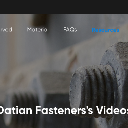
erved
Material
FAQs
Resources
Datian Fasteners's Video