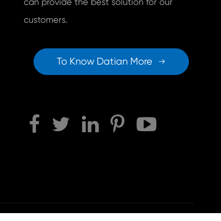
can provide the best solution for our
customers.
To Know Datian More

Sitemap
|
Privacy Policy