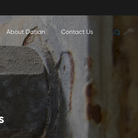

About Datian
Contact Us

s