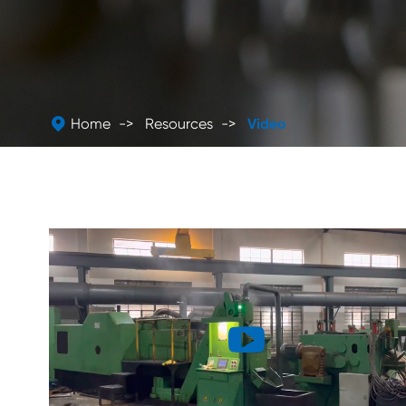

Home
Resources
Video