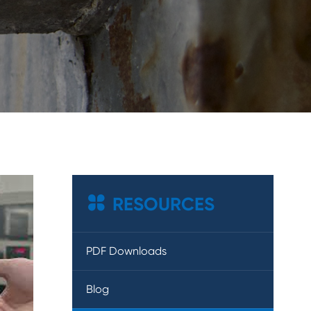

RESOURCES
PDF Downloads
Blog