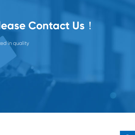
Please Contact Us！
ted in quality