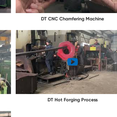
DT CNC Chamfering Machine
DT Hot Forging Process