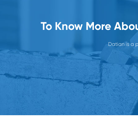
To Know More Abou
Datian is a p