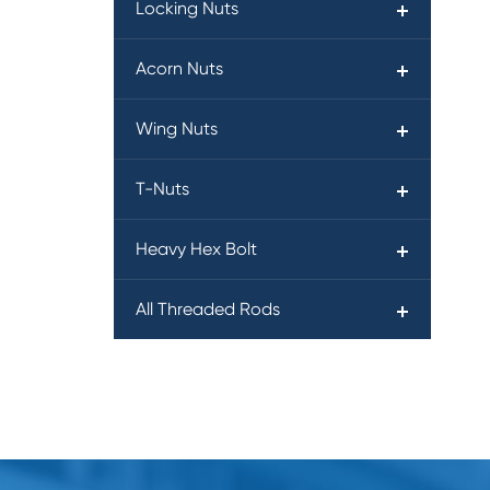
Locking Nuts
Acorn Nuts
Wing Nuts
T-Nuts
Heavy Hex Bolt
All Threaded Rods