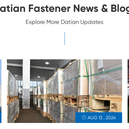
atian Fastener News & Blo
Explore More Datian Updates
AUG 13 , 2024
