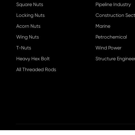
Square Nuts
Pipeline Industry
Locking Nuts
Construction Sec
Acorn Nuts
Marine
Wing Nuts
Petrochemical
T-Nuts
Wind Power
Heavy Hex Bolt
Structure Enginee
All Threaded Rods
Copyright ©
Ningbo Datian Fastener Co., Ltd.
All Righ