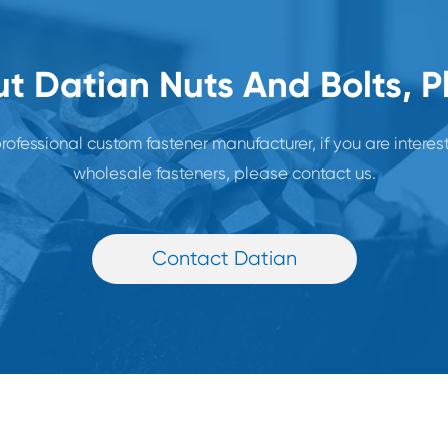
t Datian Nuts And Bolts, 
rofessional custom fastener manufacturer, if you are interes
wholesale fasteners, please contact us.
Contact Datian