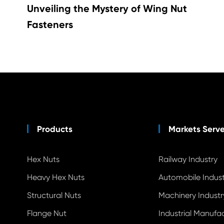
Unveiling the Mystery of Wing Nut
Fasteners
Products
Markets Serv
Hex Nuts
Railway Industry
Heavy Hex Nuts
Automobile Indust
Structural Nuts
Machinery Industr
Flange Nut
Industrial Manufa