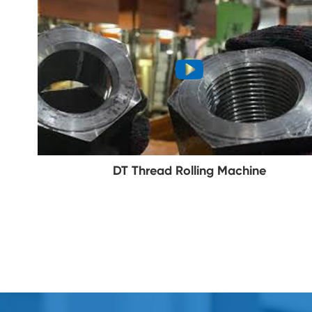
DT Thread Rolling Machine