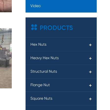
Video

PRODUCTS
Hex Nuts
Heavy Hex Nuts
Structural Nuts
Flange Nut
Square Nuts