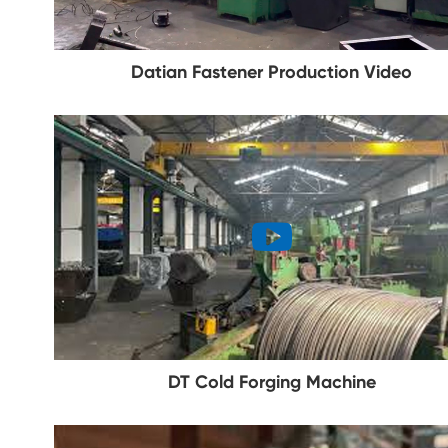
Datian Fastener Production Video
DT Cold Forging Machine