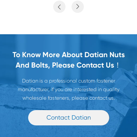


To Know More About Datian Nuts
And Bolts, Please Contact Us！
Datian is a professional custom fastener
manufacturer, if you are interested in quality
wholesale fasteners, please contact us.
Contact Datian