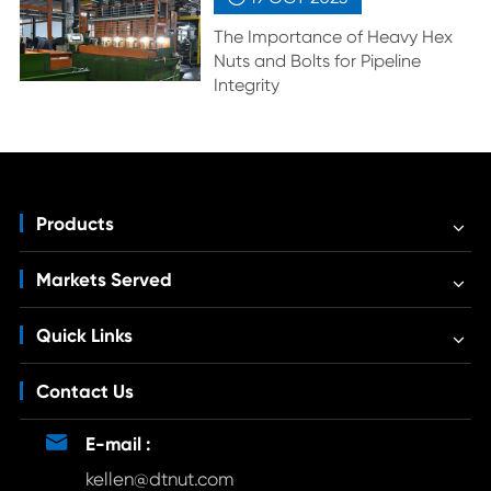
The Importance of Heavy Hex
Nuts and Bolts for Pipeline
Integrity
Products
Markets Served
Quick Links
Contact Us

E-mail :
kellen@dtnut.com