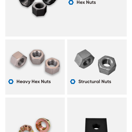
Hex Nuts

Heavy Hex Nuts
Structural Nuts

