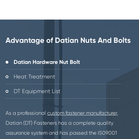
Advantage of Datian Nuts And Bolts
Datian Hardware Nut Bolt
Heat Treatment
DT Equipment List
As a professional
custom fastener manufacturer
,
Datian (DT) Fasteners has a complete quality
assurance system and has passed the IS09001