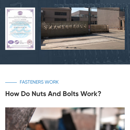
FASTENERS WORK
How Do Nuts And Bolts Work?