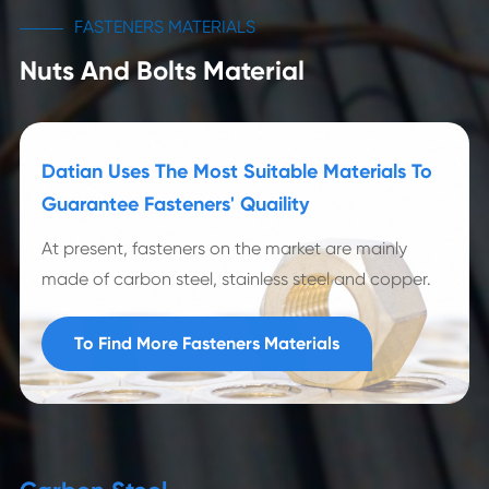
FASTENERS MATERIALS
Nuts And Bolts Material
Datian Uses The Most Suitable Materials To
Guarantee Fasteners' Quaility
At present, fasteners on the market are mainly
made of carbon steel, stainless steel and copper.
To Find More Fasteners Materials