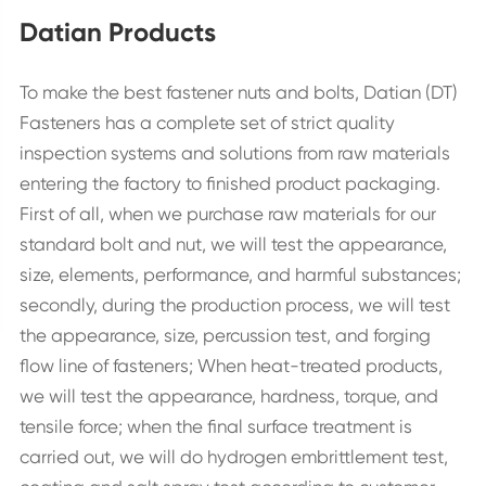
Datian Products
To make the best fastener nuts and bolts, Datian (DT)
Fasteners has a complete set of strict quality
inspection systems and solutions from raw materials
entering the factory to finished product packaging.
First of all, when we purchase raw materials for our
standard bolt and nut, we will test the appearance,
size, elements, performance, and harmful substances;
secondly, during the production process, we will test
the appearance, size, percussion test, and forging
flow line of fasteners; When heat-treated products,
we will test the appearance, hardness, torque, and
tensile force; when the final surface treatment is
carried out, we will do hydrogen embrittlement test,