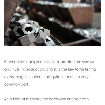
Mechanical equipment is inseparable from screws
and nuts in production, and it is the key to fastening
everything. It is almost ubiquitous and is a very
common part.
As a kind of fastener, the hardware nut bolt can