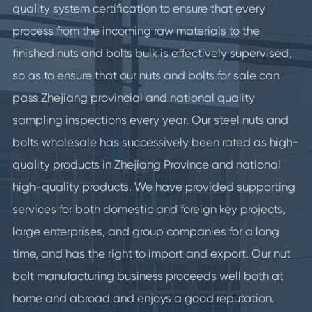
quality system certification to ensure that every
process from the incoming raw materials to the
finished nuts and bolts bulk is effectively supervised,
so as to ensure that our nuts and bolts for sale can
pass Zhejiang provincial and national quality
sampling inspections every year. Our steel nuts and
bolts wholesale has successively been rated as high-
quality products in Zhejiang Province and national
high-quality products. We have provided supporting
services for both domestic and foreign key projects,
large enterprises, and group companies for a long
time, and has the right to import and export. Our nut
bolt manufacturing business proceeds well both at
home and abroad and enjoys a good reputation.