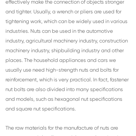
effectively make the connection of objects stronger
and tighter. Usually, a wrench or pliers are used for
tightening work, which can be widely used in various
industries. Nuts can be used in the automotive
industry, agricultural machinery industry, construction
machinery industry, shipbuilding industry and other
places. The household appliances and cars we
usually use need high-strength nuts and bolts for
reinforcement, which is very practical. In fact, fastener
nut bolts are also divided into many specifications
and models, such as hexagonal nut specifications
and square nut specifications.
The raw materials for the manufacture of nuts are