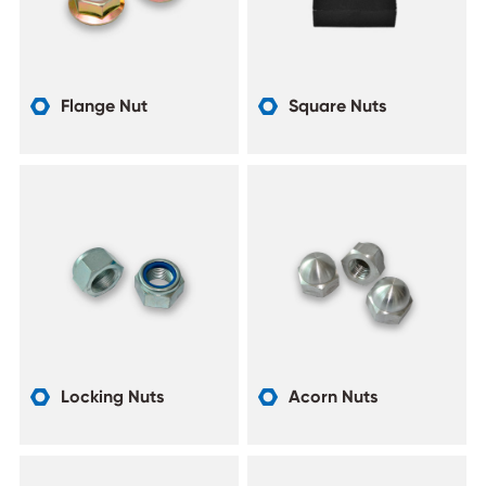
Flange Nut
Square Nuts


Locking Nuts
Acorn Nuts

