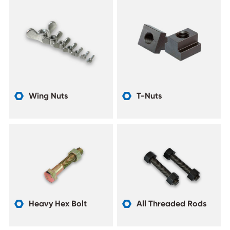
Wing Nuts
T-Nuts


Heavy Hex Bolt
All Threaded Rods

