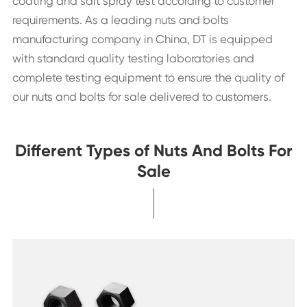
coating and salt spray test according to customer
requirements. As a leading nuts and bolts
manufacturing company in China, DT is equipped
with standard quality testing laboratories and
complete testing equipment to ensure the quality of
our nuts and bolts for sale delivered to customers.
Different Types of Nuts And Bolts For
Sale