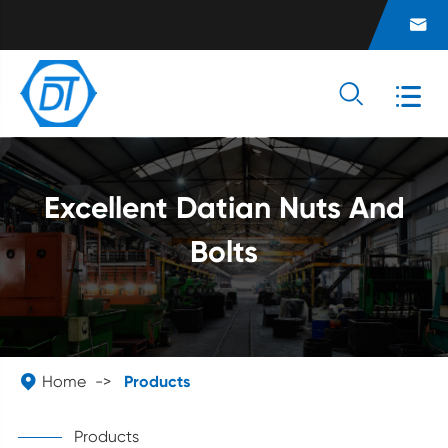



Excellent Datian Nuts And
Bolts

Home
Products
Products