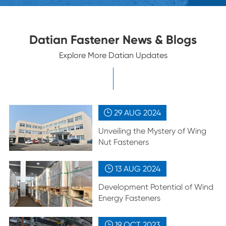
Datian Fastener News & Blogs
Explore More Datian Updates
29 AUG
2024

Unveiling the Mystery of Wing
Nut Fasteners
13 AUG
2024

Development Potential of Wind
Energy Fasteners
19 OCT
2023
