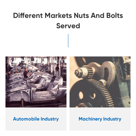
Different Markets Nuts And Bolts
Served
Industrial
Machinery Industry
Manufacturing