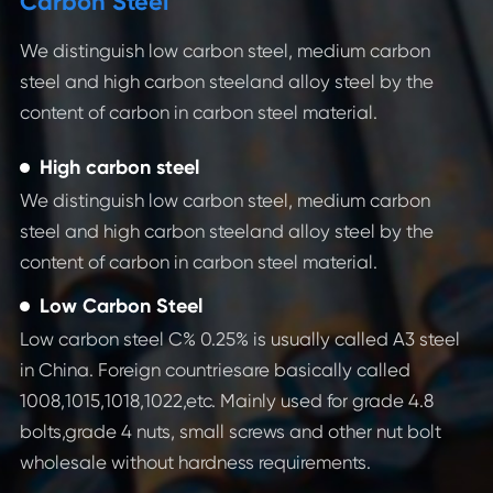
Carbon Steel
We distinguish low carbon steel, medium carbon
steel and high carbon steeland alloy steel by the
content of carbon in carbon steel material.
High carbon steel
We distinguish low carbon steel, medium carbon
steel and high carbon steeland alloy steel by the
content of carbon in carbon steel material.
Low Carbon Steel
Low carbon steel C% 0.25% is usually called A3 steel
C
in China. Foreign countriesare basically called
1008,1015,1018,1022,etc. Mainly used for grade 4.8
Co
bolts,grade 4 nuts, small screws and other nut bolt
al
wholesale without hardness requirements.
as