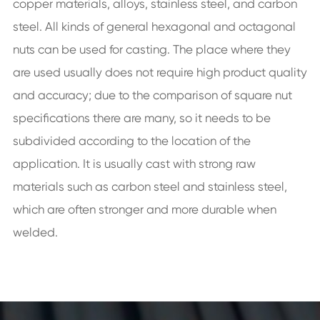
copper materials, alloys, stainless steel, and carbon
steel. All kinds of general hexagonal and octagonal
nuts can be used for casting. The place where they
are used usually does not require high product quality
and accuracy; due to the comparison of square nut
specifications there are many, so it needs to be
subdivided according to the location of the
application. It is usually cast with strong raw
materials such as carbon steel and stainless steel,
which are often stronger and more durable when
welded.