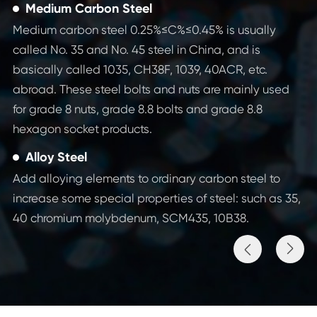
Medium Carbon Steel
Medium carbon steel 0.25%≤C%≤0.45% is usually
called No. 35 and No. 45 steel in China, and is
basically called 1035, CH38F, 1039, 40ACR, etc.
abroad. These steel bolts and nuts are mainly used
for grade 8 nuts, grade 8.8 bolts and grade 8.8
hexagon socket products.
Alloy Steel
Add alloying elements to ordinary carbon steel to
increase some special properties of steel: such as 35,
40 chromium molybdenum, SCM435, 10B38.

