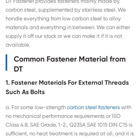
DT Fastener provides fasteners mainly made by
carbon steel, supplemented by stainless steel. We
handle everything from low carbon steel to alloy
materials and everything in between. We can either
supply it off our stock or we can make it if it is not
available.
Common Fastener Material from
DT
1. Fastener Materials For External Threads
Such As Bolts
a. For some low-strength
carbon steel fasteners
with
no mechanical performance requirements or ISO
Class 4.8, SAE Grade, 1-2., Q235A SAE 1015 DIN C15 is
sufficient, no heat treatment is required at all, and it is