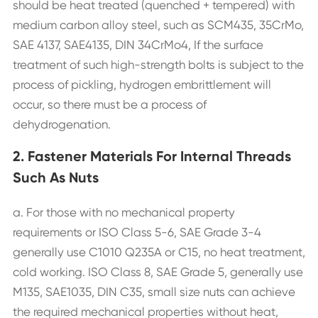
should be heat treated (quenched + tempered) with
medium carbon alloy steel, such as SCM435, 35CrMo,
SAE 4137, SAE4135, DIN 34CrMo4, If the surface
treatment of such high-strength bolts is subject to the
process of pickling, hydrogen embrittlement will
occur, so there must be a process of
dehydrogenation.
2. Fastener Materials For Internal Threads
Such As Nuts
a. For those with no mechanical property
requirements or ISO Class 5-6, SAE Grade 3-4
generally use C1010 Q235A or C15, no heat treatment,
cold working. ISO Class 8, SAE Grade 5, generally use
M135, SAE1035, DIN C35, small size nuts can achieve
the required mechanical properties without heat,