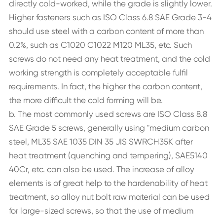
directly cold-worked, while the grade is slightly lower.
Higher fasteners such as ISO Class 6.8 SAE Grade 3-4
should use steel with a carbon content of more than
0.2%, such as C1020 C1022 M120 ML35, etc. Such
screws do not need any heat treatment, and the cold
working strength is completely acceptable fulfil
requirements. In fact, the higher the carbon content,
the more difficult the cold forming will be.
b. The most commonly used screws are ISO Class 8.8
SAE Grade 5 screws, generally using "medium carbon
steel, ML35 SAE 1035 DIN 35 JIS SWRCH35K after
heat treatment (quenching and tempering), SAE5140
40Cr, etc. can also be used. The increase of alloy
elements is of great help to the hardenability of heat
treatment, so alloy nut bolt raw material can be used
for large-sized screws, so that the use of medium