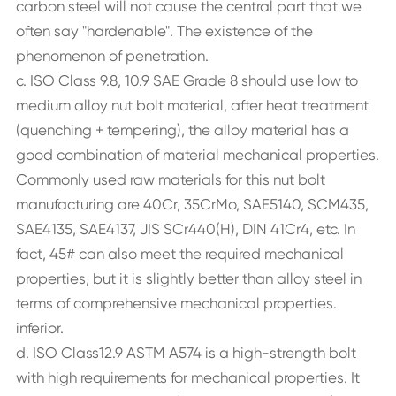
carbon steel will not cause the central part that we
often say "hardenable". The existence of the
phenomenon of penetration.
c. ISO Class 9.8, 10.9 SAE Grade 8 should use low to
medium alloy nut bolt material, after heat treatment
(quenching + tempering), the alloy material has a
good combination of material mechanical properties.
Commonly used raw materials for this nut bolt
manufacturing are 40Cr, 35CrMo, SAE5140, SCM435,
SAE4135, SAE4137, JIS SCr440(H), DIN 41Cr4, etc. In
fact, 45# can also meet the required mechanical
properties, but it is slightly better than alloy steel in
terms of comprehensive mechanical properties.
inferior.
d. ISO Class12.9 ASTM A574 is a high-strength bolt
with high requirements for mechanical properties. It