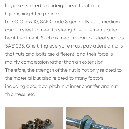
large sizes need to undergo heat treatment
(quenching + tempering).
b. ISO Class 10, SAE Grade 8 generally uses medium
carbon steel to meet its strength requirements after
heat treatment. Such as medium carbon steel such as
SAE1035. One thing everyone must pay attention to is
that nuts and bolts are different, and their force is
mainly compression rather than an extension.
Therefore, the strength of the nut is not only related to
the material but also related to many factors,
including accuracy, pitch, nut inner chamfer and nut
thickness, etc.