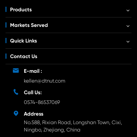
Products
Markets Served
Quick Links
Contact Us

E-mail :
kellen@dtnut.com

Call Us:
0574-86537069

Address
No.588, Rixian Road, Longshan Town, Cixi,
Ningbo, Zhejiang, China