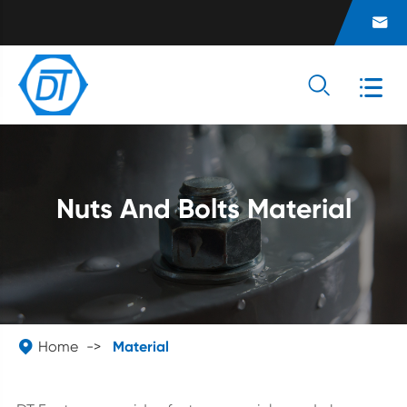



Nuts And Bolts Material

Home
Material