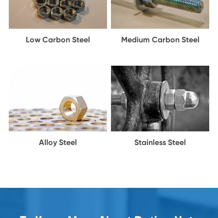
Low Carbon Steel
Medium Carbon Steel
Alloy Steel
Stainless Steel