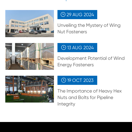
29 AUG
2024

Unveiling the Mystery of Wing
Nut Fasteners
13 AUG
2024

Development Potential of Wind
Energy Fasteners
19 OCT
2023

The Importance of Heavy Hex
Nuts and Bolts for Pipeline
Integrity