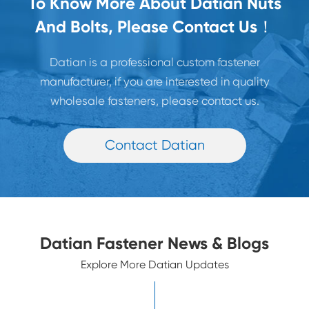
To Know More About Datian Nuts
And Bolts, Please Contact Us！
Datian is a professional custom fastener
manufacturer, if you are interested in quality
wholesale fasteners, please contact us.
Contact Datian
Datian Fastener News & Blogs
Explore More Datian Updates