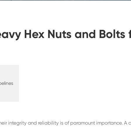
avy Hex Nuts and Bolts 
pelines
ir integrity and reliability is of paramount importance. A c