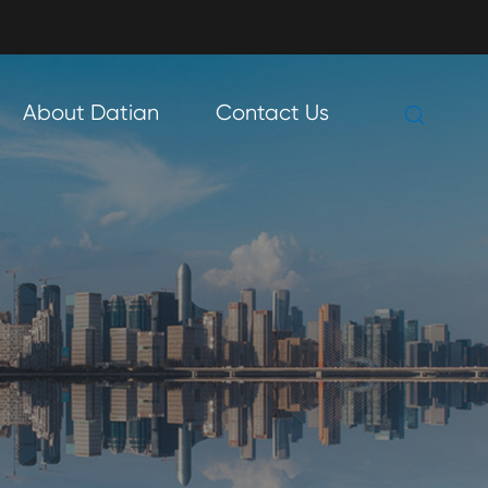

About Datian
Contact Us
