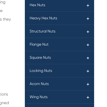
ning
Hex Nuts
he
Heavy Hex Nuts
ts they
Structural Nuts
Flange Nut
Square Nuts
Locking Nuts
Acorn Nuts
tions
Wing Nuts
igned