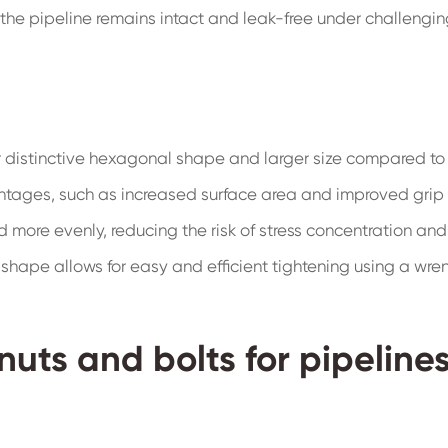
t the pipeline remains intact and leak-free under challengi
r distinctive hexagonal shape and larger size compared to
antages, such as increased surface area and improved grip
ad more evenly, reducing the risk of stress concentration and
l shape allows for easy and efficient tightening using a wre
nuts and bolts for pipeline