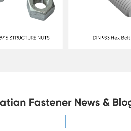
6915 STRUCTURE NUTS
DIN 933 Hex Bolt
atian Fastener News & Blo