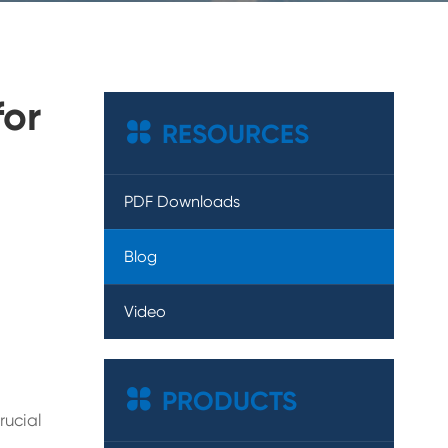
for

RESOURCES
PDF Downloads
Blog
Video

PRODUCTS
rucial