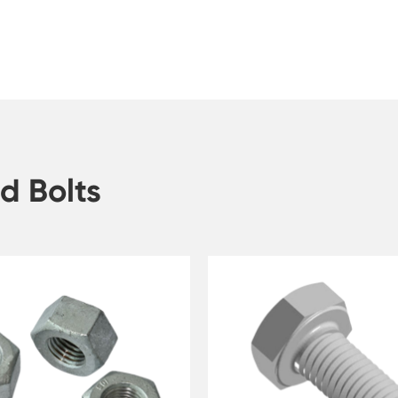
d Bolts