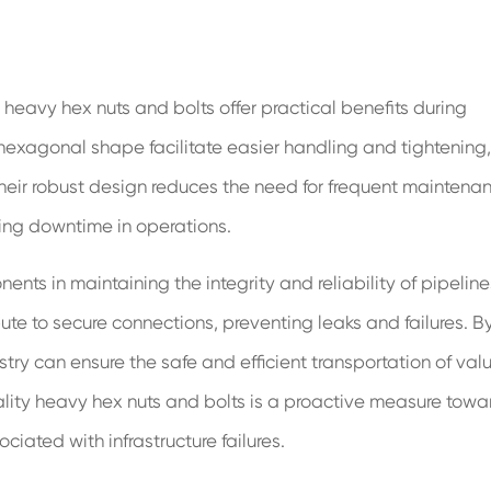
ty, heavy hex nuts and bolts offer practical benefits during
 hexagonal shape facilitate easier handling and tightening,
heir robust design reduces the need for frequent maintena
zing downtime in operations.
ts in maintaining the integrity and reliability of pipeline
bute to secure connections, preventing leaks and failures. B
ustry can ensure the safe and efficient transportation of val
ality heavy hex nuts and bolts is a proactive measure towa
iated with infrastructure failures.