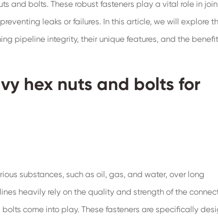
s and bolts. These robust fasteners play a vital role in joi
preventing leaks or failures. In this article, we will explore t
ng pipeline integrity, their unique features, and the benefi
vy hex nuts and bolts for
rious substances, such as oil, gas, and water, over long
lines heavily rely on the quality and strength of the connec
bolts come into play. These fasteners are specifically des