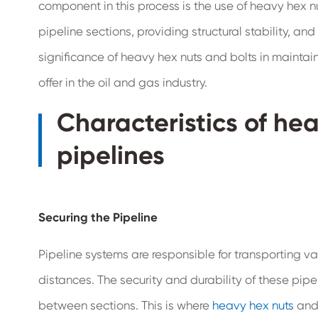
component in this process is the use of heavy hex nut
pipeline sections, providing structural stability, and 
significance of heavy hex nuts and bolts in maintaini
offer in the oil and gas industry.
Characteristics of hea
pipelines
Securing the Pipeline
Pipeline systems are responsible for transporting va
distances. The security and durability of these pipe
between sections. This is where
heavy hex nuts
and 