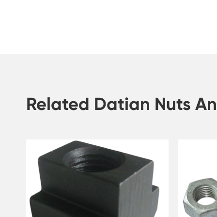
Related Datian Nuts An