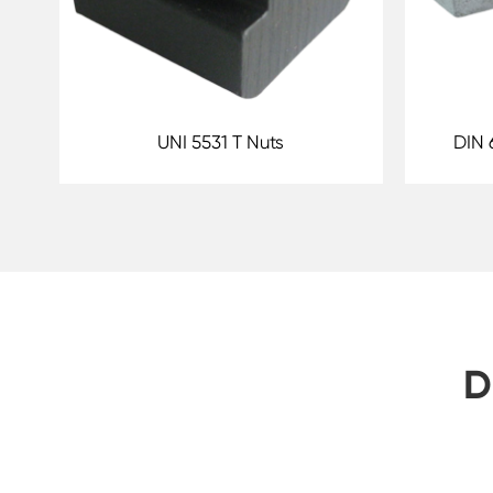
UNI 5531 T Nuts
DIN 
D