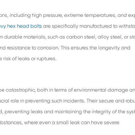
ns, including high pressure, extreme temperatures, and e
vy hex head bolts
are specifically manufactured to withst
durable materials, such as carbon steel, alloy steel, or st
nd resistance to corrosion. This ensures the longevity and
 risk of leaks or ruptures.
 be catastrophic, both in terms of environmental damage a
ial role in preventing such incidents. Their secure and rob
, preventing leaks and maintaining the integrity of the sys
s substances, where even a small leak can have severe