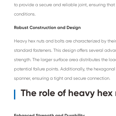
to provide a secure and reliable joint, ensuring tha
conditions.
Robust Construction and Design
Heavy hex nuts and bolts are characterized by thei
standard fasteners. This design offers several adv
strength. The larger surface area distributes the lo
potential failure points. Additionally, the hexagona
spanner, ensuring a tight and secure connection.
The role of heavy hex 
Enhanced Strength and Durability