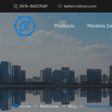

0574-86537069
kellen@dtnut.com

Products
Markets S

Home
Resources
Blog
The Importanc