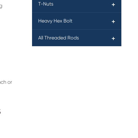
T-Nuts
ng
Heavy Hex Bolt
All Threaded Rods
nch or
s