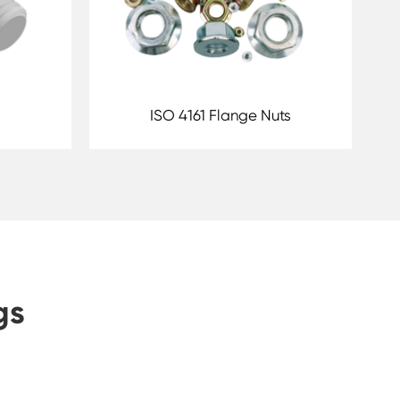
ISO 4161 Flange Nuts
gs