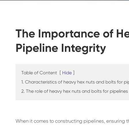
The Importance of He
Pipeline Integrity
Table of Content
[
Hide
]
1. Characteristics of heavy hex nuts and bolts for pi
2. The role of heavy hex nuts and bolts for pipelines
When it comes to constructing pipelines, ensuring the