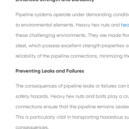
Pipeline systems operate under demanding conditio
to environmental elements. Heavy hex nuts and
hea
these challenging environments. They are made from 
steel, which possess excellent strength properties a
reliability of the pipeline connections, minimizing the
Preventing Leaks and Failures
The consequences of pipeline leaks or failures can
safety hazards. Heavy hex nuts and bolts play a cruc
connections ensure that the pipeline remains sealed
This is particularly vital in transporting hazardou
consequences.