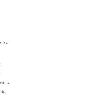
nce or
s.
y
uable
rds