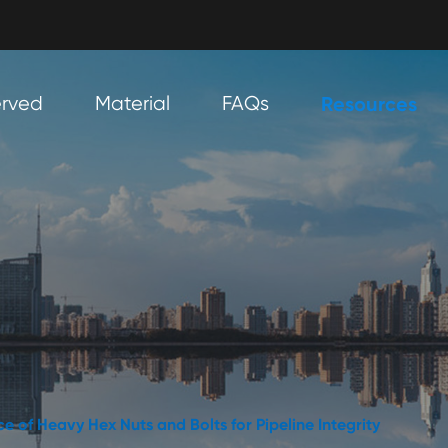
erved
Material
FAQs
Resources
e of Heavy Hex Nuts and Bolts for Pipeline Integrity