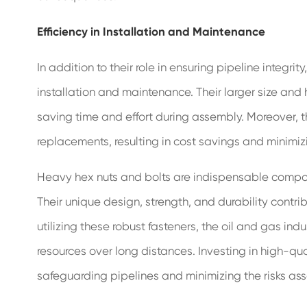
Efficiency in Installation and Maintenance
In addition to their role in ensuring pipeline integri
installation and maintenance. Their larger size and
saving time and effort during assembly. Moreover, t
replacements, resulting in cost savings and minimi
Heavy hex nuts and bolts are indispensable componen
Their unique design, strength, and durability contri
utilizing these robust fasteners, the oil and gas ind
resources over long distances. Investing in high-qu
safeguarding pipelines and minimizing the risks assoc