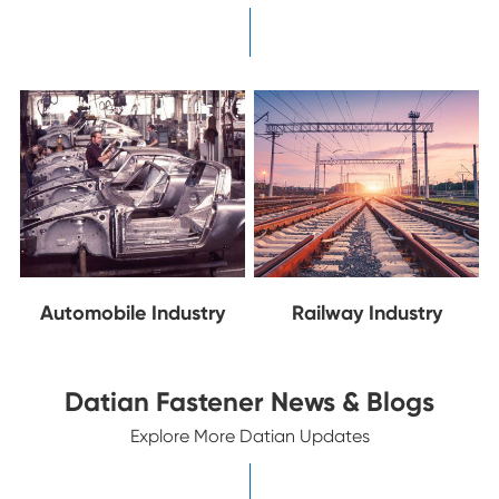
Automobile Industry
Railway Industry
Datian Fastener News & Blogs
Explore More Datian Updates