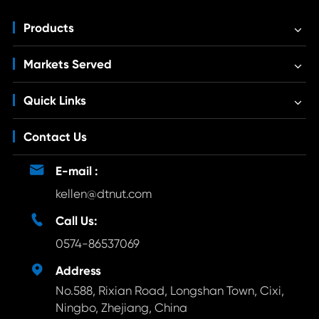
Products
Markets Served
Quick Links
Contact Us

E-mail :
kellen@dtnut.com

Call Us:
0574-86537069

Address
No.588, Rixian Road, Longshan Town, Cixi,
Ningbo, Zhejiang, China