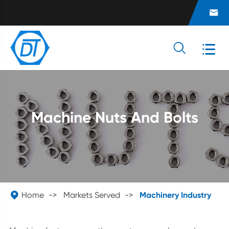



Machine Nuts And Bolts

Home
Markets Served
Machinery Industry