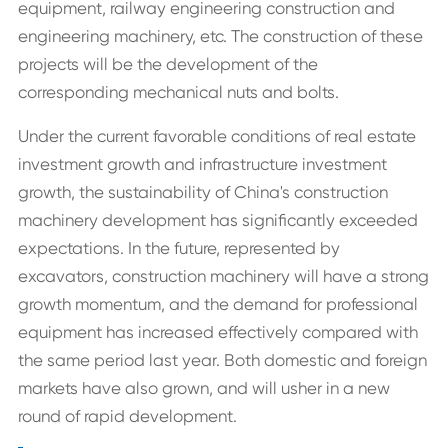
equipment, railway engineering construction and
engineering machinery, etc. The construction of these
projects will be the development of the
corresponding mechanical nuts and bolts.
Under the current favorable conditions of real estate
investment growth and infrastructure investment
growth, the sustainability of China's construction
machinery development has significantly exceeded
expectations. In the future, represented by
excavators, construction machinery will have a strong
growth momentum, and the demand for professional
equipment has increased effectively compared with
the same period last year. Both domestic and foreign
markets have also grown, and will usher in a new
round of rapid development.