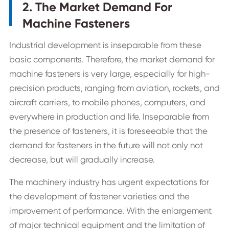
2. The Market Demand For
Machine Fasteners
Industrial development is inseparable from these
basic components. Therefore, the market demand for
machine fasteners is very large, especially for high-
precision products, ranging from aviation, rockets, and
aircraft carriers, to mobile phones, computers, and
everywhere in production and life. Inseparable from
the presence of fasteners, it is foreseeable that the
demand for fasteners in the future will not only not
decrease, but will gradually increase.
The machinery industry has urgent expectations for
the development of fastener varieties and the
improvement of performance. With the enlargement
of major technical equipment and the limitation of