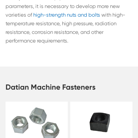
parameters, it is necessary to develop more new
varieties of
high-strength nuts and bolts
with high-
temperature resistance, high pressure, radiation
resistance, corrosion resistance, and other
performance requirements.
Datian Machine Fasteners