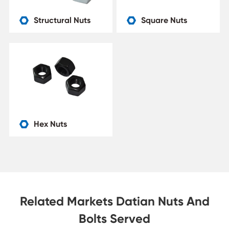
Structural Nuts
Square Nuts


Hex Nuts

Related Markets Datian Nuts And
Bolts Served