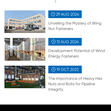
29 AUG
2024

Unveiling the Mystery of Wing
Nut Fasteners
13 AUG
2024

Development Potential of Wind
Energy Fasteners
19 OCT
2023

The Importance of Heavy Hex
Nuts and Bolts for Pipeline
Integrity