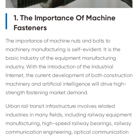
1. The Importance Of Machine
Fasteners
The importance of machine nuts and bolts to
machinery manufacturing is self-evident. It is the
basic industry of the equipment manufacturing
industry. With the introduction of the Industrial
Internet, the current development of both construction
machinery and artificial intelligence will drive high-
strength fastening market demand.
Urban rail transit infrastructure involves related
industries in many fields, including railway equipment
manufacturing, high-speed railway bearings, railway
communication engineering, optical communication