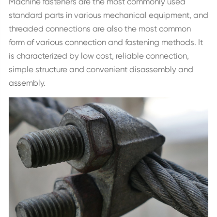
Machine fasteners are the most commonly used
standard parts in various mechanical equipment, and
threaded connections are also the most common
form of various connection and fastening methods. It
is characterized by low cost, reliable connection,
simple structure and convenient disassembly and
assembly.