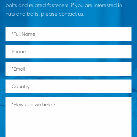
bolts and related fasteners, if you are interested in
nuts and bolts, please contact us.