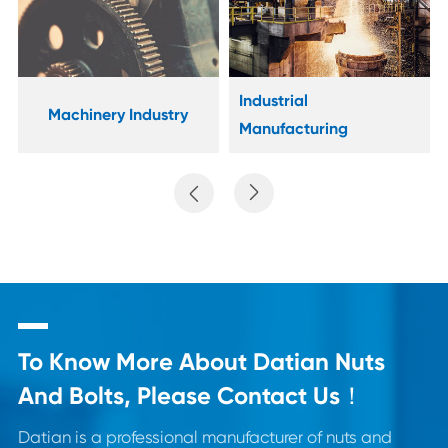
Industrial
Machinery Industry
Manufacturing


To Know More About Datian Nuts
And Bolts, Please Contact Us！
Datian is a professional manufacturer of nuts and