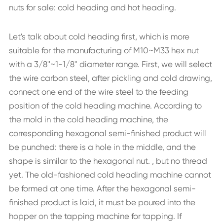
nuts for sale: cold heading and hot heading.
Let's talk about cold heading first, which is more
suitable for the manufacturing of M10~M33 hex nut
with a 3/8''~1-1/8'' diameter range. First, we will select
the wire carbon steel, after pickling and cold drawing,
connect one end of the wire steel to the feeding
position of the cold heading machine. According to
the mold in the cold heading machine, the
corresponding hexagonal semi-finished product will
be punched: there is a hole in the middle, and the
shape is similar to the hexagonal nut. , but no thread
yet. The old-fashioned cold heading machine cannot
be formed at one time. After the hexagonal semi-
finished product is laid, it must be poured into the
hopper on the tapping machine for tapping. If