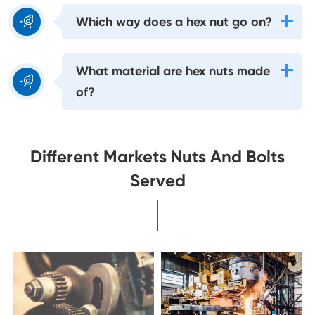

Which way does a hex nut go on?
What material are hex nuts made

of?
Different Markets Nuts And Bolts
Served