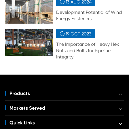
13 AUG
2024

Development Potential of Wind
Energy Fasteners
19 OCT
2023

The Importance of Heavy Hex
Nuts and Bolts for Pipeline
Integrity
Products
Markets Served
Quick Links