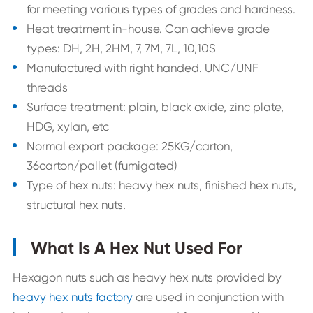
for meeting various types of grades and hardness.
Heat treatment in-house. Can achieve grade
types: DH, 2H, 2HM, 7, 7M, 7L, 10,10S
Manufactured with right handed. UNC/UNF
threads
Surface treatment: plain, black oxide, zinc plate,
HDG, xylan, etc
Normal export package: 25KG/carton,
36carton/pallet (fumigated)
Type of hex nuts: heavy hex nuts, finished hex nuts,
structural hex nuts.
What Is A Hex Nut Used For
Hexagon nuts such as heavy hex nuts provided by
heavy hex nuts factory
are used in conjunction with