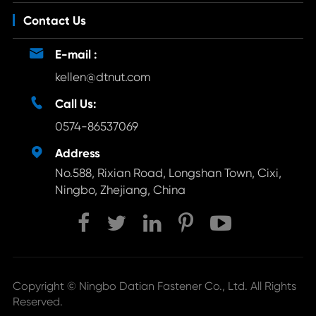
Contact Us

E-mail :
kellen@dtnut.com

Call Us:
0574-86537069

Address
No.588, Rixian Road, Longshan Town, Cixi,
Ningbo, Zhejiang, China
Copyright ©
Ningbo Datian Fastener Co., Ltd.
All Rights
Reserved.