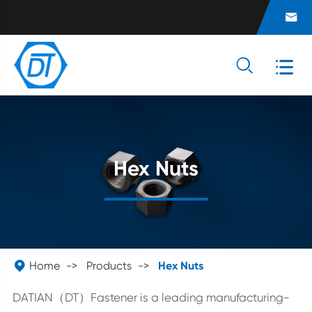



Hex Nuts

Home
Products
Hex Nuts
DATIAN（DT）Fastener is a leading manufacturing-