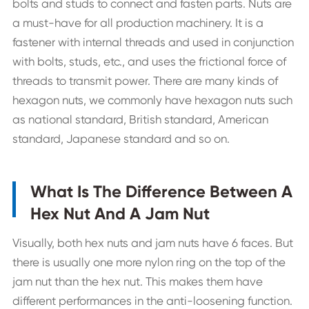
bolts and studs to connect and fasten parts. Nuts are
a must-have for all production machinery. It is a
fastener with internal threads and used in conjunction
with bolts, studs, etc., and uses the frictional force of
threads to transmit power. There are many kinds of
hexagon nuts, we commonly have hexagon nuts such
as national standard, British standard, American
standard, Japanese standard and so on.
What Is The Difference Between A
Hex Nut And A Jam Nut
Visually, both hex nuts and jam nuts have 6 faces. But
there is usually one more nylon ring on the top of the
jam nut than the hex nut. This makes them have
different performances in the anti-loosening function.