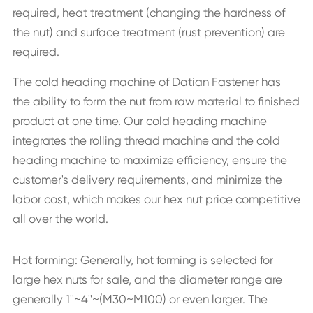
required, heat treatment (changing the hardness of
the nut) and surface treatment (rust prevention) are
required.
The cold heading machine of Datian Fastener has
the ability to form the nut from raw material to finished
product at one time. Our cold heading machine
integrates the rolling thread machine and the cold
heading machine to maximize efficiency, ensure the
customer's delivery requirements, and minimize the
labor cost, which makes our hex nut price competitive
all over the world.
Hot forming: Generally, hot forming is selected for
large hex nuts for sale, and the diameter range are
generally 1''~4''~(M30~M100) or even larger. The