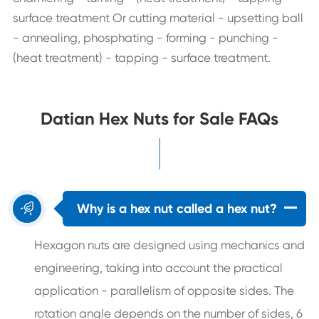
surface treatment Or cutting material - upsetting ball
- annealing, phosphating - forming - punching -
(heat treatment) - tapping - surface treatment.
Datian Hex Nuts for Sale FAQs

Why is a hex nut called a hex nut?
Hexagon nuts are designed using mechanics and
engineering, taking into account the practical
application - parallelism of opposite sides. The
rotation angle depends on the number of sides, 6