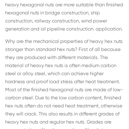
heavy hexagonal nuts are more suitable than finished
hexagonal nuts in bridge construction, ship
construction, railway construction, wind power
generation and oil pipeline construction. application.
Why are the mechanical properties of heavy hex nuts
stronger than standard hex nuts? First of all because
they are produced with different materials. The
material of heavy hex nuts is often medium carbon
steel or alloy steel, which can achieve higher
hardness and proof load stress after heat treatment.
Most of the finished hexagonal nuts are made of low-
carbon steel. Due to the low carbon content, finished
hex nuts often do not need heat treatment, otherwise
they will crack. This also results in different grades of
heavy hex nuts and regular hex nuts. Grades are