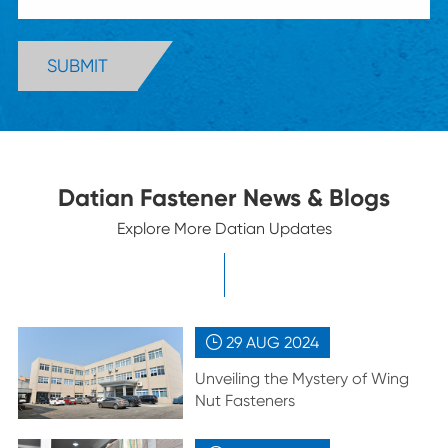
SUBMIT
Datian Fastener News & Blogs
Explore More Datian Updates
29 AUG
2024

Unveiling the Mystery of Wing
Nut Fasteners