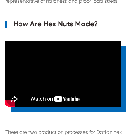
representative of hardness and proof load stress.
How Are Hex Nuts Made?
There are two production processes for Datian hex