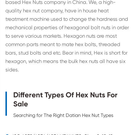
based Hex Nuts company in China. We, a high-
quality hex nut company, have in house heat
treatment machine used to change the hardness and
mechanical properties of hexagonal bolt nuts in order
to serve various markets. Hexagon nuts are most
common parts meant to mate hex bolts, threaded
bars, stud bolts and etc. Bear in mind, Hex is short for
hexagon, which means the bulk hex nuts all have six
sides.
Different Types Of Hex Nuts For
Sale
Searching for The Right Datian Hex Nut Types