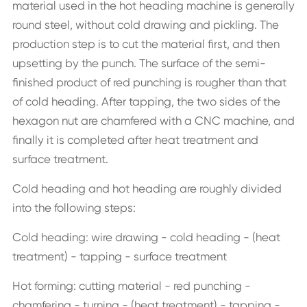
material used in the hot heading machine is generally
round steel, without cold drawing and pickling. The
production step is to cut the material first, and then
upsetting by the punch. The surface of the semi-
finished product of red punching is rougher than that
of cold heading. After tapping, the two sides of the
hexagon nut are chamfered with a CNC machine, and
finally it is completed after heat treatment and
surface treatment.
Cold heading and hot heading are roughly divided
into the following steps:
Cold heading: wire drawing - cold heading - (heat
treatment) - tapping - surface treatment
Hot forming: cutting material - red punching -
chamfering - turning - (heat treatment) - tapping -