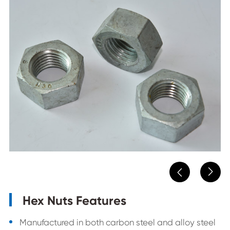


Hex Nuts Features
Manufactured in both carbon steel and alloy steel