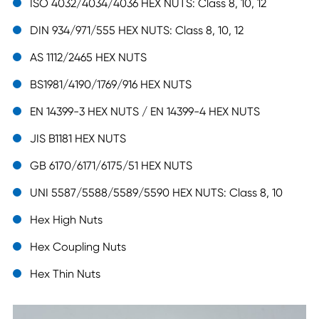
ISO 4032/4034/4036 HEX NUTS: Class 8, 10, 12
DIN 934/971/555 HEX NUTS: Class 8, 10, 12
AS 1112/2465 HEX NUTS
BS1981/4190/1769/916 HEX NUTS
EN 14399-3 HEX NUTS / EN 14399-4 HEX NUTS
JIS B1181 HEX NUTS
GB 6170/6171/6175/51 HEX NUTS
UNI 5587/5588/5589/5590 HEX NUTS: Class 8, 10
Hex High Nuts
Hex Coupling Nuts
Hex Thin Nuts