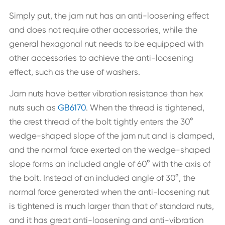
Simply put, the jam nut has an anti-loosening effect
and does not require other accessories, while the
general hexagonal nut needs to be equipped with
other accessories to achieve the anti-loosening
effect, such as the use of washers.
Jam nuts have better vibration resistance than hex
nuts such as
GB6170
. When the thread is tightened,
the crest thread of the bolt tightly enters the 30°
wedge-shaped slope of the jam nut and is clamped,
and the normal force exerted on the wedge-shaped
slope forms an included angle of 60° with the axis of
the bolt. Instead of an included angle of 30°, the
normal force generated when the anti-loosening nut
is tightened is much larger than that of standard nuts,
and it has great anti-loosening and anti-vibration