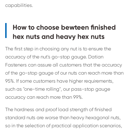
capabilities.
How to choose bewteen finished
hex nuts and heavy hex nuts
The first step in choosing any nut is to ensure the
accuracy of the nut's go-stop gauge. Datian
Fasteners can assure all customers that the accuracy
of the go-stop gauge of our nuts can reach more than
95%. If some customers have higher requirements,
such as "one-time rolling", our pass-stop gauge
accuracy can reach more than 99%.
The hardness and proof load strength of finished
standard nuts are worse than heavy hexagonal nuts,
so in the selection of practical application scenarios,