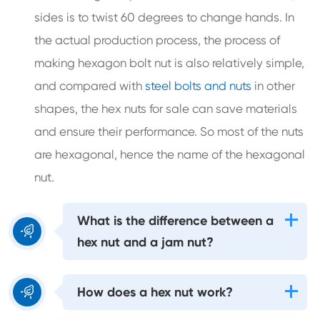
sides is to twist 60 degrees to change hands. In
the actual production process, the process of
making hexagon bolt nut is also relatively simple,
and compared with
steel bolts and nuts
in other
shapes, the hex nuts for sale can save materials
and ensure their performance. So most of the nuts
are hexagonal, hence the name of the hexagonal
nut.
What is the difference between a

hex nut and a jam nut?

How does a hex nut work?