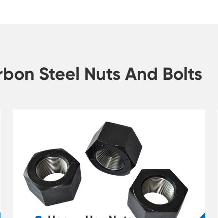
bon Steel Nuts And Bolts