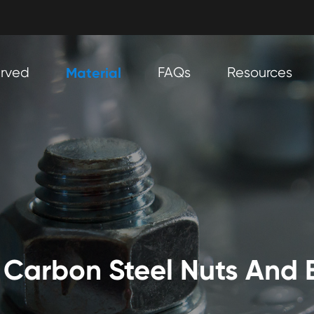
erved
Material
FAQs
Resources
Carbon Steel Nuts And 