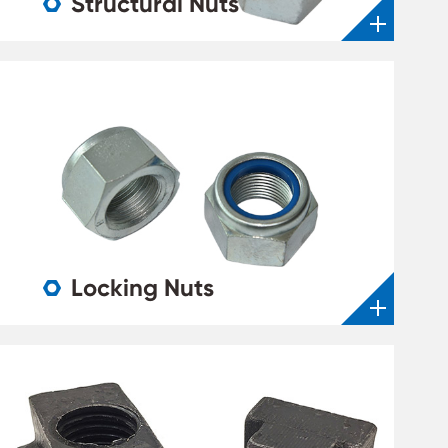
Structural Nuts

Locking Nuts
