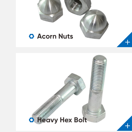
Acorn Nuts

Heavy Hex Bolt
