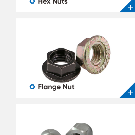
Hex Nuts

Flange Nut
