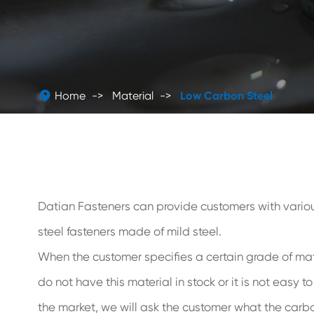

Home
Material
Low Carbon Steel
Datian Fasteners can provide customers with vario
steel fasteners made of mild steel.
When the customer specifies a certain grade of mate
do not have this material in stock or it is not easy t
the market, we will ask the customer what the carbo