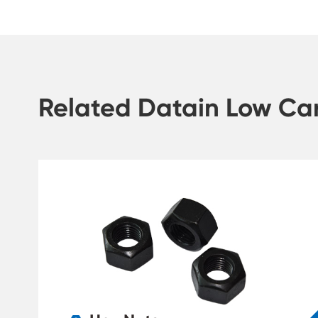
Related Datain Low Car