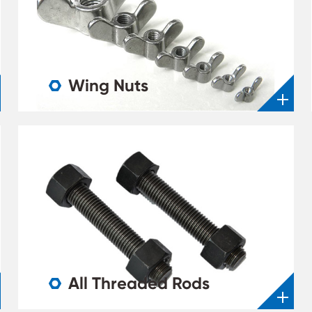
Wing Nuts

All Threaded Rods
