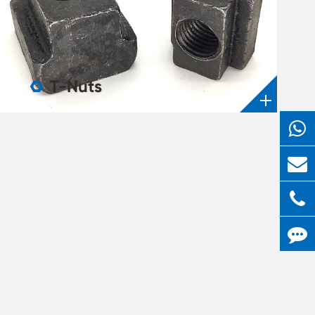
T-Nuts
