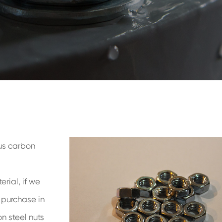
us carbon
rial, if we
o purchase in
n steel nuts