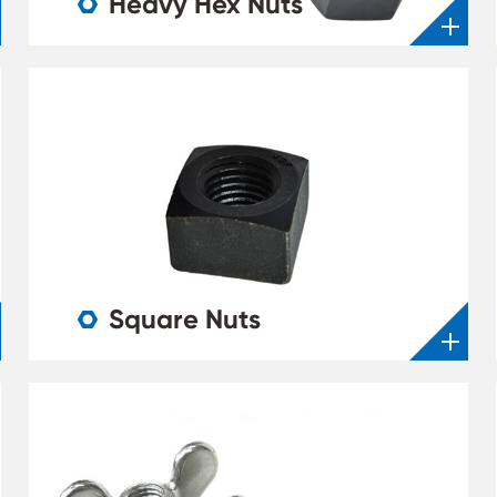
Heavy Hex Nuts

Square Nuts
