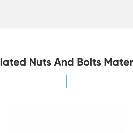
lated Nuts And Bolts Mater