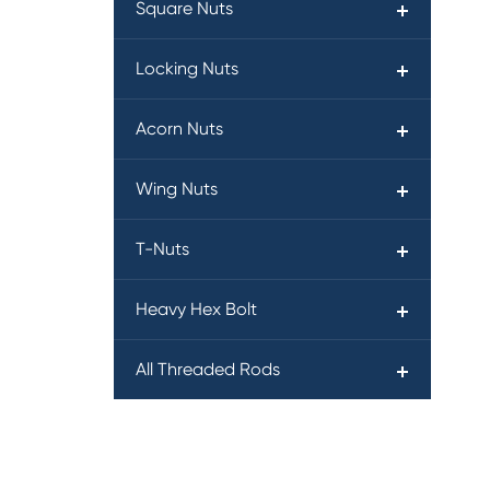
Square Nuts
Locking Nuts
Acorn Nuts
Wing Nuts
T-Nuts
Heavy Hex Bolt
All Threaded Rods