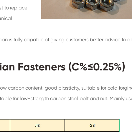
st to replace
anical
tian is fully capable of giving customers better advice to 
ian Fasteners (C%≤0.25%)
ow carbon content, good plasticity, suitable for cold forgin
table for low-strength carbon steel bolt and nut. Mainly us