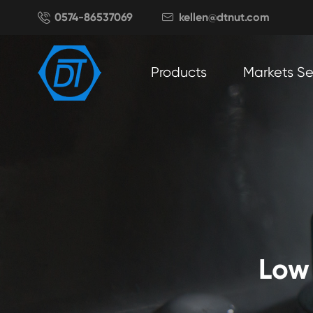

0574-86537069
kellen@dtnut.com

Products
Markets S
Low 