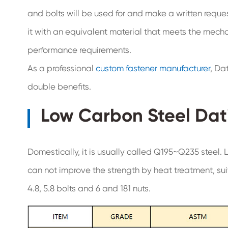
and bolts will be used for and make a written reque
it with an equivalent material that meets the mech
performance requirements.
As a professional
custom fastener manufacturer
, Da
double benefits.
Low Carbon Steel Dat
Domestically, it is usually called Q195~Q235 steel. L
can not improve the strength by heat treatment, sui
4.8, 5.8 bolts and 6 and 181 nuts.