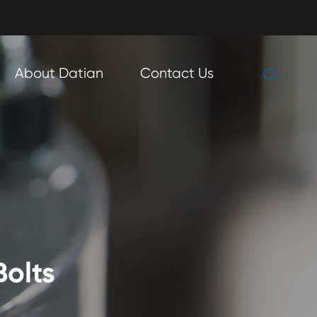

About Datian
Contact Us

Bolts