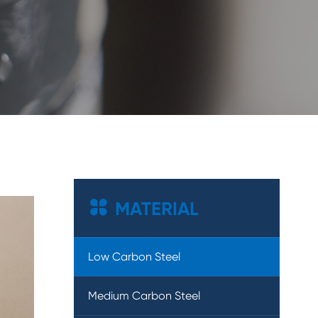

MATERIAL
Low Carbon Steel
Medium Carbon Steel