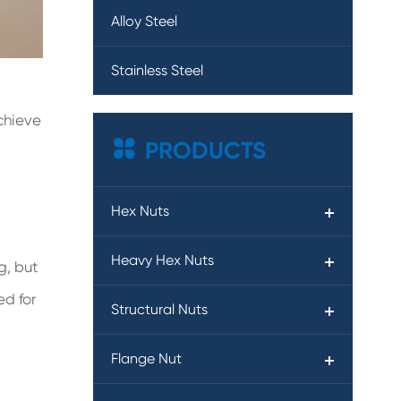
Alloy Steel
Stainless Steel
achieve

PRODUCTS
Hex Nuts
Heavy Hex Nuts
g, but
ed for
Structural Nuts
Flange Nut