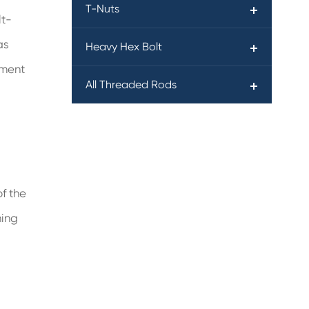
T-Nuts
lt-
as
Heavy Hex Bolt
tment
All Threaded Rods
f the
ning