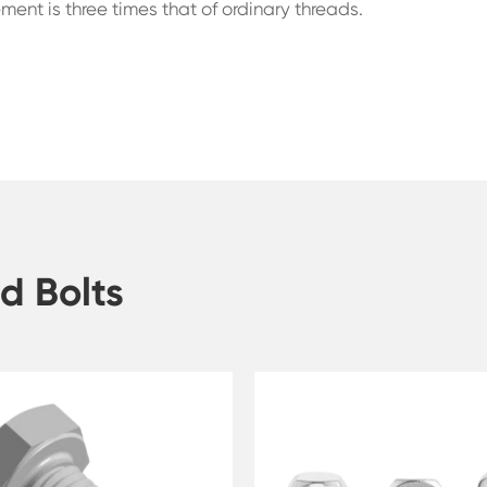
vement is three times that of ordinary threads.
d Bolts