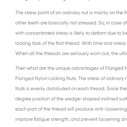
The stress point of an ordinary nut is mainly on the 
other teeth are basically not stressed. So, in case of
with concentrated stress is likely to deform due to 
locking task of the first thread. With time and stress
When all the threads are seriously worn out, the ultim
Then what are the unique advantages of Flanged Nyl
Flanged Nylon Locking Nuts. The stress of ordinary n
Nuts is evenly distributed on each thread. Since th
degree position of the wedge-shaped inclined surface,
each part of the thread will produce anti-loosening fr
improve fatigue strength, and prevent loosening and