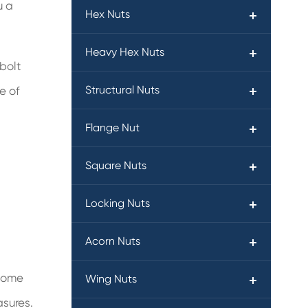
u a
Hex Nuts
Heavy Hex Nuts
bolt
Structural Nuts
e of
Flange Nut
Square Nuts
Locking Nuts
Acorn Nuts
 some
Wing Nuts
asures.