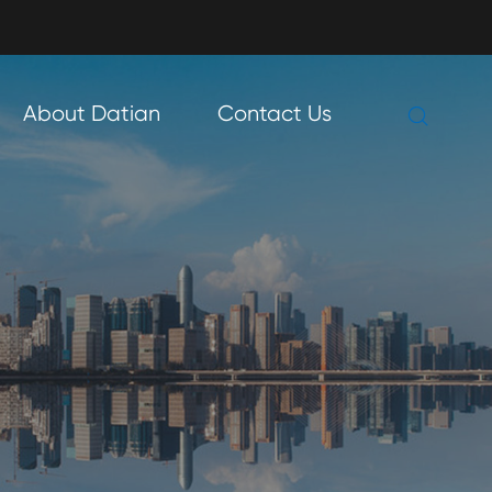

About Datian
Contact Us
