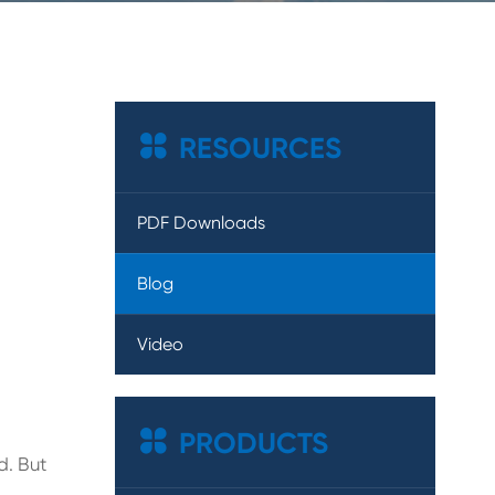

RESOURCES
PDF Downloads
Blog
Video

PRODUCTS
d. But