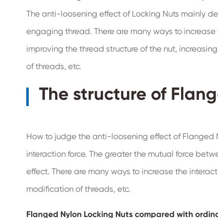
The anti-loosening effect of Locking Nuts mainly d
engaging thread. There are many ways to increase 
improving the thread structure of the nut, increasin
of threads, etc.
The structure of Flan
How to judge the anti-loosening effect of Flanged N
interaction force. The greater the mutual force betw
effect. There are many ways to increase the interacti
modification of threads, etc.
Flanged Nylon Locking Nuts compared with ordina