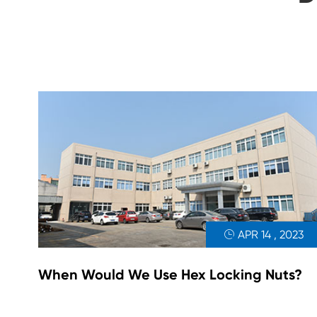
APR 14 , 2023

When Would We Use Hex Locking Nuts?