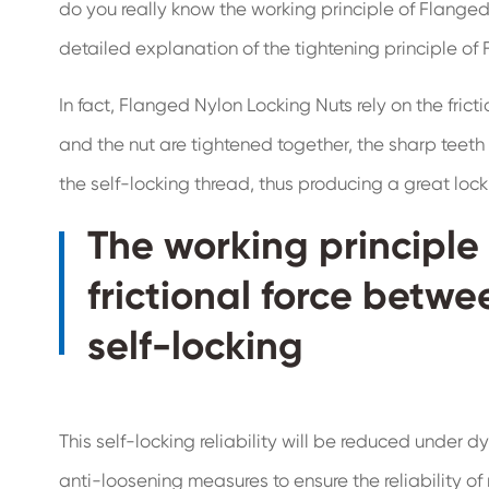
do you really know the working principle of Flanged
detailed explanation of the tightening principle of
In fact, Flanged Nylon Locking Nuts rely on the fric
and the nut are tightened together, the sharp teeth
the self-locking thread, thus producing a great locki
The working principle 
frictional force betwe
self-locking
This self-locking reliability will be reduced under
anti-loosening measures to ensure the reliability of