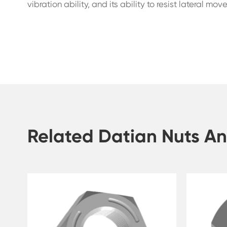
vibration ability, and its ability to resist lateral mo
Related Datian Nuts An