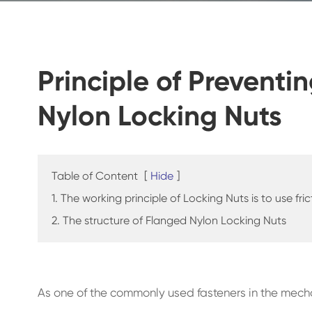
Principle of Preventi
Nylon Locking Nuts
Table of Content
[
Hide
]
1. The working principle of Locking Nuts is to use fr
2. The structure of Flanged Nylon Locking Nuts
As one of the commonly used fasteners in the mecha