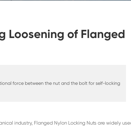
ng Loosening of Flanged
ictional force between the nut and the bolt for self-locking
nical industry, Flanged Nylon Locking Nuts are widely use