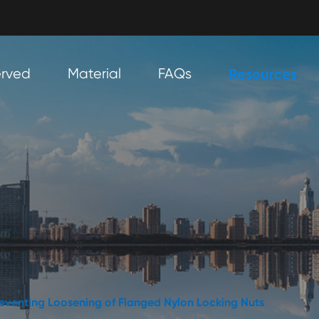
erved
Material
FAQs
Resources
Preventing Loosening of Flanged Nylon Locking Nuts