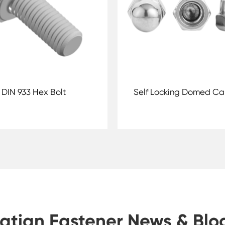
DIN 933 Hex Bolt
Self Locking Domed Ca
atian Fastener News & Blo