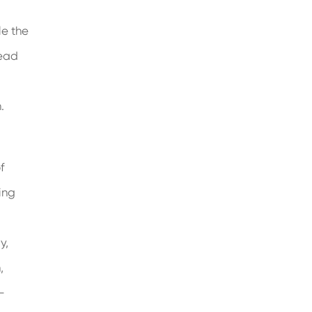
le the
read
.
f
ing
y,
,
-