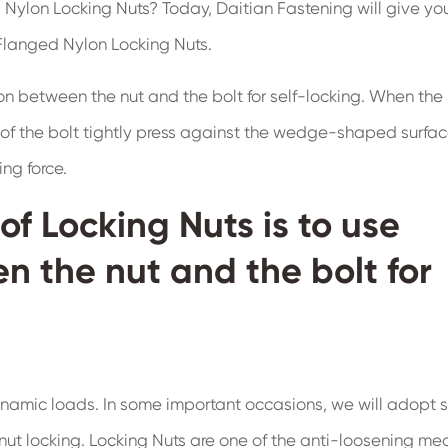
 Nylon Locking Nuts? Today, Daitian Fastening will give yo
 Flanged Nylon Locking Nuts.
tion between the nut and the bolt for self-locking. When the 
 of the bolt tightly press against the wedge-shaped surfac
ng force.
of Locking Nuts is to use
en the nut and the bolt for
 dynamic loads. In some important occasions, we will adopt
 nut locking. Locking Nuts are one of the anti-loosening me