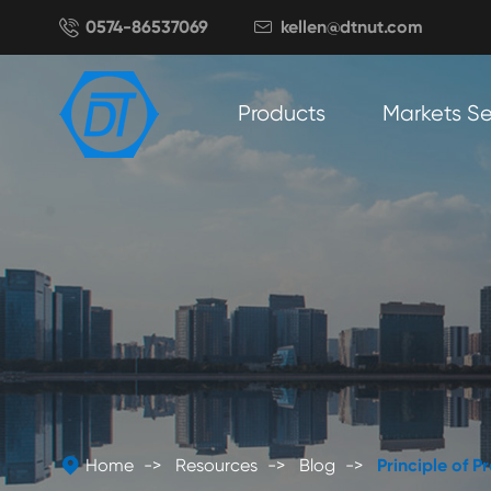

0574-86537069
kellen@dtnut.com

Products
Markets S

Home
Resources
Blog
Principle of 