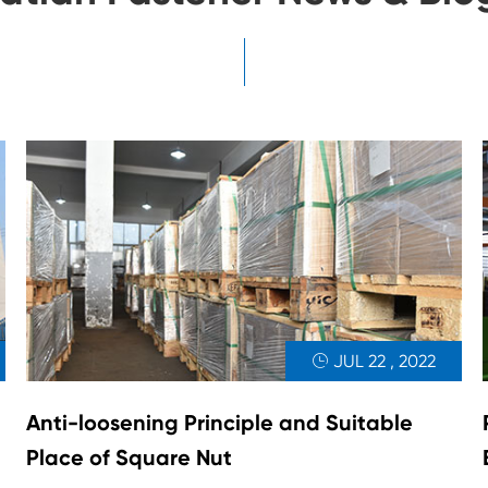
JUL 22 , 2022

Anti-loosening Principle and Suitable
Place of Square Nut