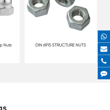
p Nuts
DIN 6915 STRUCTURE NUTS
gs