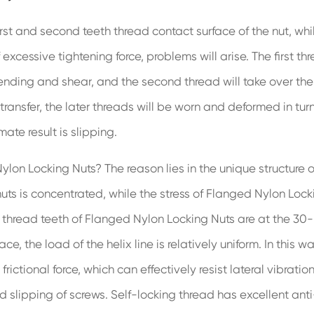
first and second teeth thread contact surface of the nut, whi
 excessive tightening force, problems will arise. The first th
bending and shear, and the second thread will take over the
 transfer, the later threads will be worn and deformed in turn
ate result is slipping.
on Locking Nuts? The reason lies in the unique structure o
uts is concentrated, while the stress of Flanged Nylon Lock
e thread teeth of Flanged Nylon Locking Nuts are at the 30-
 the load of the helix line is relatively uniform. In this wa
ictional force, which can effectively resist lateral vibration
 slipping of screws. Self-locking thread has excellent anti