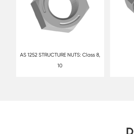
AS 1252 STRUCTURE NUTS: Class 8,
10
D