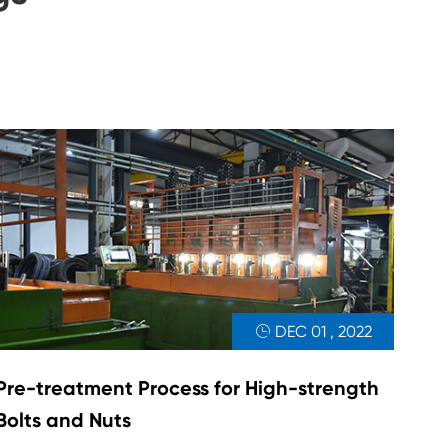
DEC 01 , 2022

Pre-treatment Process for High-strength
Bolts and Nuts