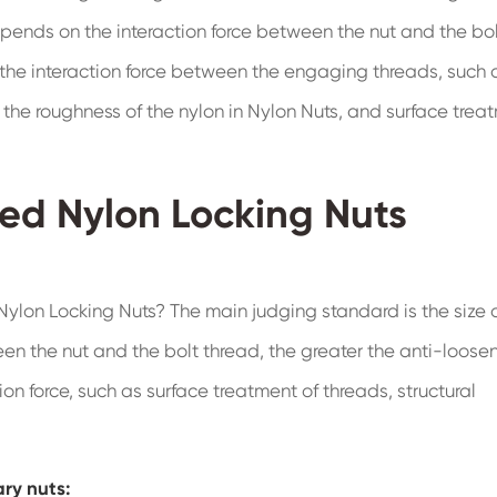
epends on the interaction force between the nut and the bo
the interaction force between the engaging threads, such 
g the roughness of the nylon in Nylon Nuts, and surface trea
ged Nylon Locking Nuts
ylon Locking Nuts? The main judging standard is the size o
een the nut and the bolt thread, the greater the anti-loose
on force, such as surface treatment of threads, structural
ry nuts: