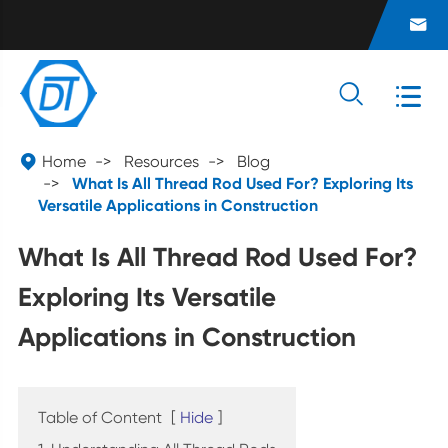




Home
Resources
Blog
What Is All Thread Rod Used For? Exploring Its
Versatile Applications in Construction
What Is All Thread Rod Used For?
Exploring Its Versatile
Applications in Construction
Table of Content
[
Hide
]