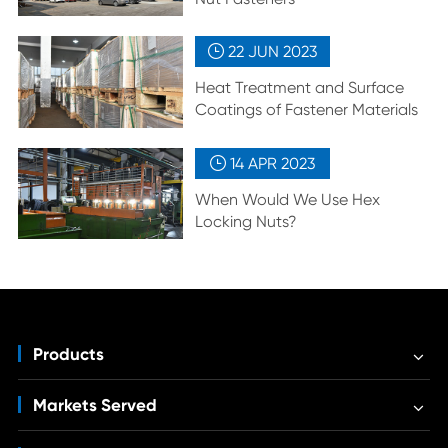
22 JUN
2023

Heat Treatment and Surface
Coatings of Fastener Materials
14 APR
2023

When Would We Use Hex
Locking Nuts?
Products
Markets Served