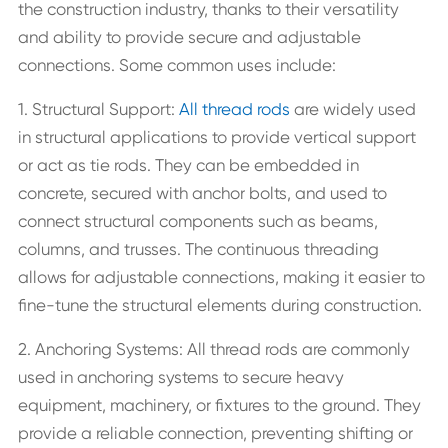
the construction industry, thanks to their versatility
and ability to provide secure and adjustable
connections. Some common uses include:
1. Structural Support:
All thread rods
are widely used
in structural applications to provide vertical support
or act as tie rods. They can be embedded in
concrete, secured with anchor bolts, and used to
connect structural components such as beams,
columns, and trusses. The continuous threading
allows for adjustable connections, making it easier to
fine-tune the structural elements during construction.
2. Anchoring Systems: All thread rods are commonly
used in anchoring systems to secure heavy
equipment, machinery, or fixtures to the ground. They
provide a reliable connection, preventing shifting or