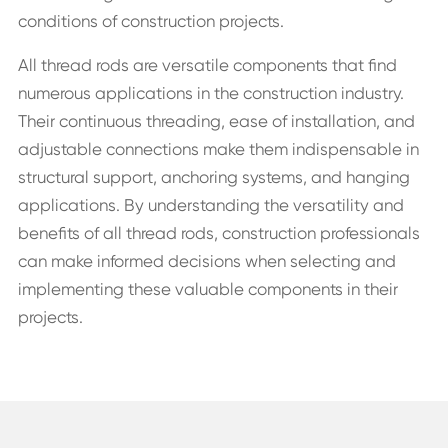
conditions of construction projects.
All thread rods are versatile components that find
numerous applications in the construction industry.
Their continuous threading, ease of installation, and
adjustable connections make them indispensable in
structural support, anchoring systems, and hanging
applications. By understanding the versatility and
benefits of all thread rods, construction professionals
can make informed decisions when selecting and
implementing these valuable components in their
projects.