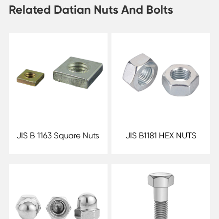
Related Datian Nuts And Bolts
JIS B 1163 Square Nuts
JIS B1181 HEX NUTS