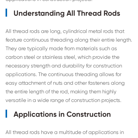
Understanding All Thread Rods
All thread rods are long, cylindrical metal rods that
feature continuous threading along their entire length.
They are typically made from materials such as
carbon steel or stainless steel, which provide the
necessary strength and durability for construction
applications. The continuous threading allows for
easy attachment of nuts and other fasteners along
the entire length of the rod, making them highly
versatile in a wide range of construction projects.
Applications in Construction
All thread rods have a multitude of applications in