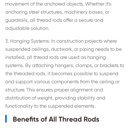
movement of the anchored objects. Whether it's
anchoring steel structures, machinery bases, or
guardrails, all thread rods offer a secure and
adjustable solution.
3. Hanging Systems: In construction projects where
suspended ceilings, ductwork, or piping needs to be
installed, all thread rods are used as hanging
systems. By attaching hangers, clamps, or brackets to
the threaded rods, it becomes possible to suspend
and support various components from the ceiling or
structure. This ensures proper alignment and
distribution of weight, providing stability and
functionality to the suspended elements.
Benefits of All Thread Rods