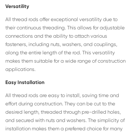
Versatility
All thread rods offer exceptional versatility due to
their continuous threading. This allows for adjustable
connections and the ability to attach various
fasteners, including nuts, washers, and couplings,
along the entire length of the rod. This versatility
makes them suitable for a wide range of construction
applications.
Easy Installation
All thread rods are easy to install, saving time and
effort during construction. They can be cut to the
desired length, threaded through pre-drilled holes,
and secured with nuts and washers. The simplicity of
installation makes them a preferred choice for many