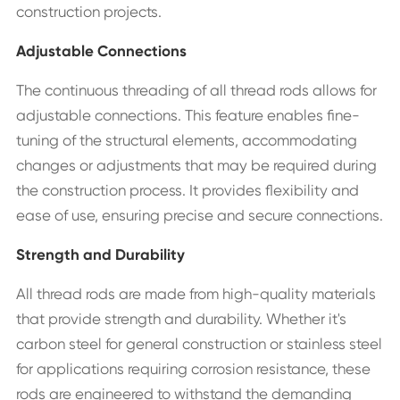
construction projects.
Adjustable Connections
The continuous threading of all thread rods allows for
adjustable connections. This feature enables fine-
tuning of the structural elements, accommodating
changes or adjustments that may be required during
the construction process. It provides flexibility and
ease of use, ensuring precise and secure connections.
Strength and Durability
All thread rods are made from high-quality materials
that provide strength and durability. Whether it's
carbon steel for general construction or stainless steel
for applications requiring corrosion resistance, these
rods are engineered to withstand the demanding