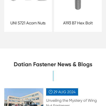
UNI 5721 Acorn Nuts
A193 B7 Hex Bolt
Datian Fastener News & Blogs
29 AUG
2024

Unveiling the Mystery of Wing
Nut Fasteners