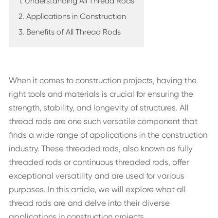
1. Understanding All Thread Rods
2. Applications in Construction
3. Benefits of All Thread Rods
When it comes to construction projects, having the
right tools and materials is crucial for ensuring the
strength, stability, and longevity of structures. All
thread rods are one such versatile component that
finds a wide range of applications in the construction
industry. These threaded rods, also known as fully
threaded rods or continuous threaded rods, offer
exceptional versatility and are used for various
purposes. In this article, we will explore what all
thread rods are and delve into their diverse
applications in construction projects.