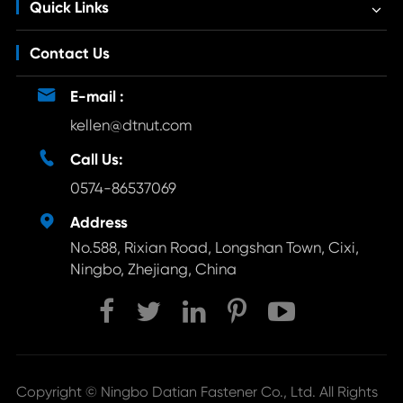
Quick Links
Contact Us

E-mail :
kellen@dtnut.com

Call Us:
0574-86537069

Address
No.588, Rixian Road, Longshan Town, Cixi,
Ningbo, Zhejiang, China
Copyright ©
Ningbo Datian Fastener Co., Ltd.
All Rights