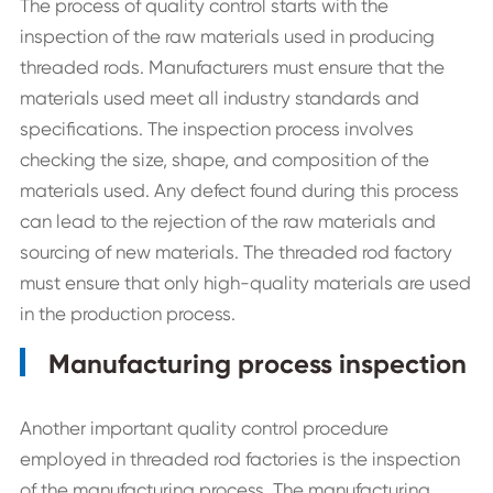
The process of quality control starts with the
inspection of the raw materials used in producing
threaded rods. Manufacturers must ensure that the
materials used meet all industry standards and
specifications. The inspection process involves
checking the size, shape, and composition of the
materials used. Any defect found during this process
can lead to the rejection of the raw materials and
sourcing of new materials. The threaded rod factory
must ensure that only high-quality materials are used
in the production process.
Manufacturing process inspection
Another important quality control procedure
employed in threaded rod factories is the inspection
of the manufacturing process. The manufacturing