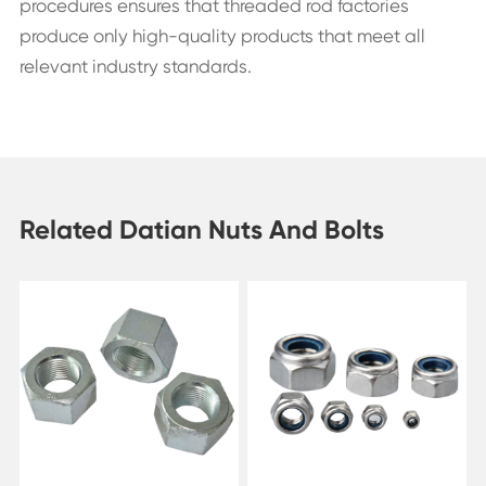
procedures ensures that threaded rod factories
produce only high-quality products that meet all
relevant industry standards.
Related Datian Nuts And Bolts