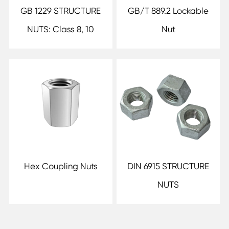
GB 1229 STRUCTURE
GB/T 889.2 Lockable
NUTS: Class 8, 10
Nut
Hex Coupling Nuts
DIN 6915 STRUCTURE
NUTS