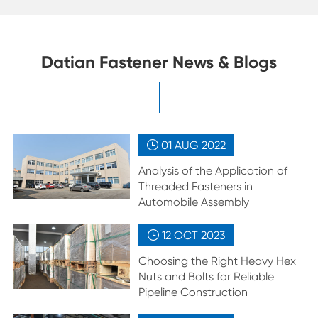
Datian Fastener News & Blogs
01 AUG
2022

Analysis of the Application of
Threaded Fasteners in
Automobile Assembly
12 OCT
2023

Choosing the Right Heavy Hex
Nuts and Bolts for Reliable
Pipeline Construction