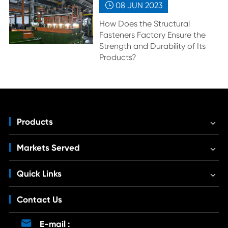
08 JUN
2023

How Does the Structural
Fasteners Factory Ensure the
Strength and Durability of Its
Products?
Products
Markets Served
Quick Links
Contact Us

E-mail :