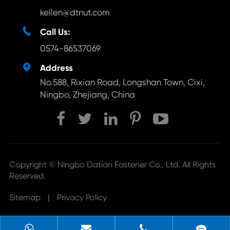
kellen@dtnut.com

Call Us:
0574-86537069

Address
No.588, Rixian Road, Longshan Town, Cixi,
Ningbo, Zhejiang, China
Copyright ©
Ningbo Datian Fastener Co., Ltd.
All Rights
Reserved.
Sitemap
|
Privacy Policy