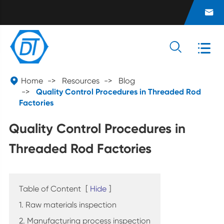




Home
Resources
Blog
Quality Control Procedures in Threaded Rod
Factories
Quality Control Procedures in
Threaded Rod Factories
Table of Content
[
Hide
]
1. Raw materials inspection
2. Manufacturing process inspection