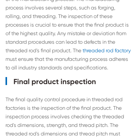
process involves several steps, such as forging,
rolling, and threading. The inspection of these
processes is crucial to ensure that the final product is
of the highest quality. Any mistake or deviation from
standard procedures can lead to defects in the
threaded rod's final product. The
threaded rod factory
must ensure that the manufacturing process adheres
to all industry standards and specifications.
Final product inspection
The final quality control procedure in threaded rod
factories is the inspection of the final product. The
inspection process involves checking the threaded
rod's dimensions, strength, and thread pitch. The
threaded rod's dimensions and thread pitch must