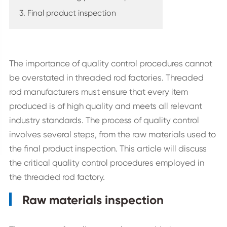
3. Final product inspection
The importance of quality control procedures cannot
be overstated in threaded rod factories. Threaded
rod manufacturers must ensure that every item
produced is of high quality and meets all relevant
industry standards. The process of quality control
involves several steps, from the raw materials used to
the final product inspection. This article will discuss
the critical quality control procedures employed in
the threaded rod factory.
Raw materials inspection