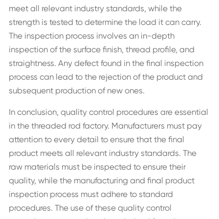
meet all relevant industry standards, while the
strength is tested to determine the load it can carry.
The inspection process involves an in-depth
inspection of the surface finish, thread profile, and
straightness. Any defect found in the final inspection
process can lead to the rejection of the product and
subsequent production of new ones.
In conclusion, quality control procedures are essential
in the threaded rod factory. Manufacturers must pay
attention to every detail to ensure that the final
product meets all relevant industry standards. The
raw materials must be inspected to ensure their
quality, while the manufacturing and final product
inspection process must adhere to standard
procedures. The use of these quality control