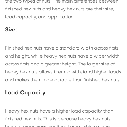
the two types of nuts. The main differences between
finished hex nuts and heavy hex nuts are their size,
load capacity, and application.
Size:
Finished hex nuts have a standard width across flats
and height, while heavy hex nuts have a wider width
across flats and a greater height. The larger size of
heavy hex nuts allows them to withstand higher loads
and makes them more durable than finished hex nuts.
Load Capacity:
Heavy hex nuts have a higher load capacity than
finished hex nuts. This is because heavy hex nuts
have a larger cross-sectional area, which allows