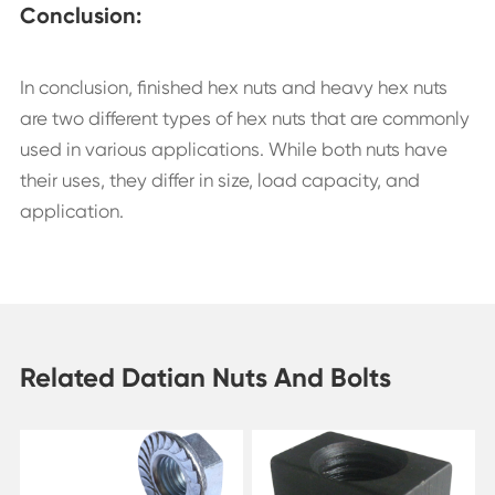
Conclusion:
In conclusion, finished hex nuts and heavy hex nuts
are two different types of hex nuts that are commonly
used in various applications. While both nuts have
their uses, they differ in size, load capacity, and
application.
Related Datian Nuts And Bolts