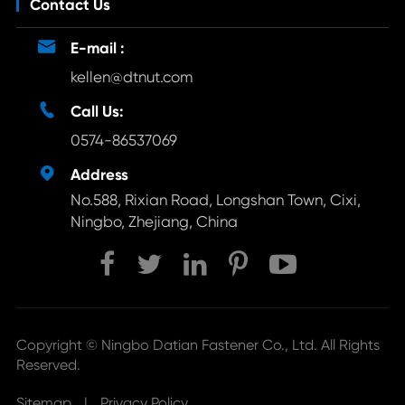
Contact Us

E-mail :
kellen@dtnut.com

Call Us:
0574-86537069

Address
No.588, Rixian Road, Longshan Town, Cixi,
Ningbo, Zhejiang, China
Copyright ©
Ningbo Datian Fastener Co., Ltd.
All Rights
Reserved.
Sitemap
|
Privacy Policy