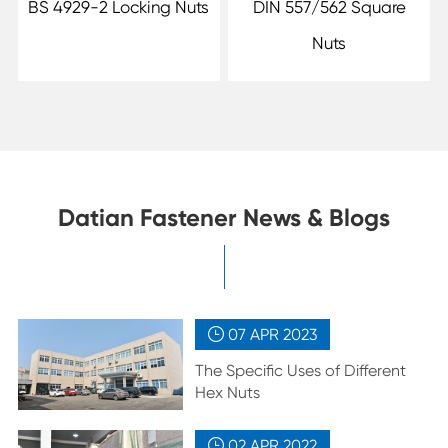
BS 4929-2 Locking Nuts
DIN 557/562 Square
Nuts
Datian Fastener News & Blogs
07 APR
2023

The Specific Uses of Different
Hex Nuts
02 APR
2022
