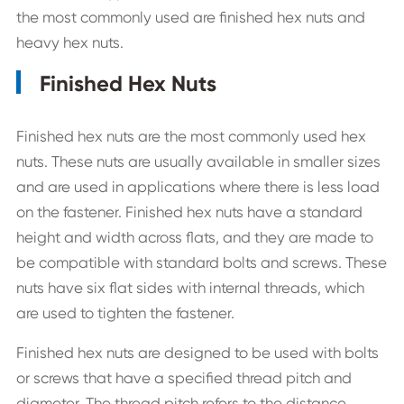
the most commonly used are finished hex nuts and
heavy hex nuts.
Finished Hex Nuts
Finished hex nuts are the most commonly used hex
nuts. These nuts are usually available in smaller sizes
and are used in applications where there is less load
on the fastener. Finished hex nuts have a standard
height and width across flats, and they are made to
be compatible with standard bolts and screws. These
nuts have six flat sides with internal threads, which
are used to tighten the fastener.
Finished hex nuts are designed to be used with bolts
or screws that have a specified thread pitch and
diameter. The thread pitch refers to the distance