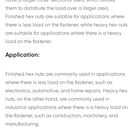
them to distribute the load over a larger area.
Finished hex nuts are suitable for applications where
there is less load on the fastener, while heavy hex nuts
are suitable for applications where there is a heavy
load on the fastener.
Application:
Finished hex nuts are commonly used in applications
where there is less load on the fastener, such as
electronics, automotive, and home repairs. Heavy hex
nuts, on the other hand, are commonly used in
industrial applications where there is a heavy load on
the fastener, such as construction, machinery, and
manufacturing.