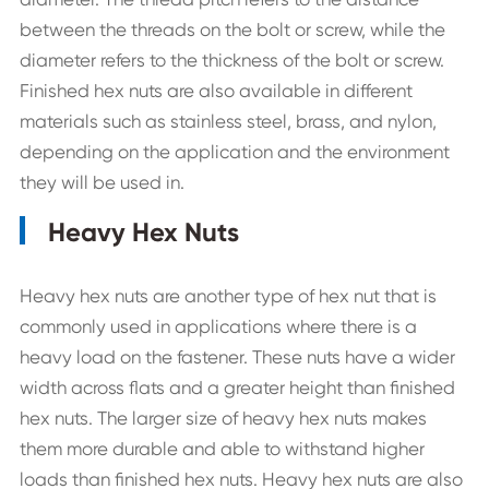
between the threads on the bolt or screw, while the
diameter refers to the thickness of the bolt or screw.
Finished hex nuts are also available in different
materials such as stainless steel, brass, and nylon,
depending on the application and the environment
they will be used in.
Heavy Hex Nuts
Heavy hex nuts are another type of hex nut that is
commonly used in applications where there is a
heavy load on the fastener. These nuts have a wider
width across flats and a greater height than finished
hex nuts. The larger size of heavy hex nuts makes
them more durable and able to withstand higher
loads than finished hex nuts. Heavy hex nuts are also