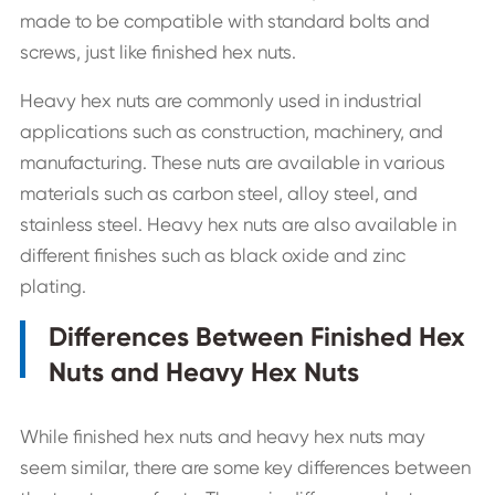
made to be compatible with standard bolts and
screws, just like finished hex nuts.
Heavy hex nuts are commonly used in industrial
applications such as construction, machinery, and
manufacturing. These nuts are available in various
materials such as carbon steel, alloy steel, and
stainless steel. Heavy hex nuts are also available in
different finishes such as black oxide and zinc
plating.
Differences Between Finished Hex
Nuts and Heavy Hex Nuts
While finished hex nuts and heavy hex nuts may
seem similar, there are some key differences between