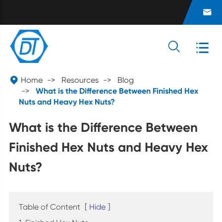




Home
Resources
Blog
What is the Difference Between Finished Hex
Nuts and Heavy Hex Nuts?
What is the Difference Between
Finished Hex Nuts and Heavy Hex
Nuts?
Table of Content
[
Hide
]