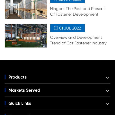
Ningbo: The Past and Present
Of Fastener Development
01 JUL
2022

Overview and Development
Trend of Car Fastener Industry
Products
Markets Served
Quick Links