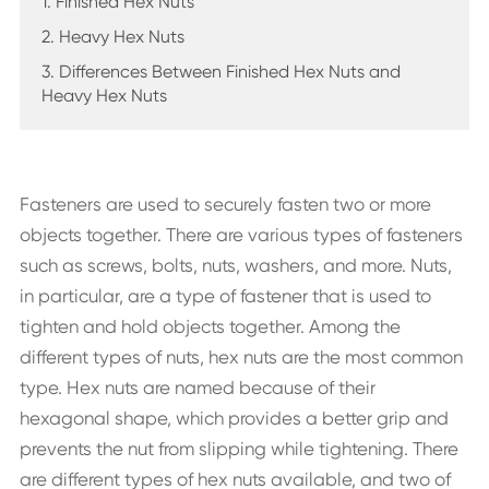
1. Finished Hex Nuts
2. Heavy Hex Nuts
3. Differences Between Finished Hex Nuts and
Heavy Hex Nuts
Fasteners are used to securely fasten two or more
objects together. There are various types of fasteners
such as screws, bolts, nuts, washers, and more. Nuts,
in particular, are a type of fastener that is used to
tighten and hold objects together. Among the
different types of nuts, hex nuts are the most common
type. Hex nuts are named because of their
hexagonal shape, which provides a better grip and
prevents the nut from slipping while tightening. There
are different types of hex nuts available, and two of