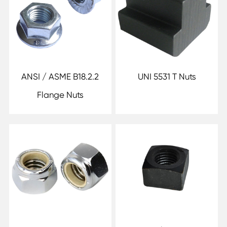
ANSI / ASME B18.2.2
UNI 5531 T Nuts
Flange Nuts