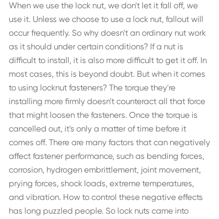
When we use the lock nut, we don't let it fall off, we
use it. Unless we choose to use a lock nut, fallout will
occur frequently. So why doesn't an ordinary nut work
as it should under certain conditions? If a nut is
difficult to install, it is also more difficult to get it off. In
most cases, this is beyond doubt. But when it comes
to using locknut fasteners? The torque they're
installing more firmly doesn't counteract all that force
that might loosen the fasteners. Once the torque is
cancelled out, it's only a matter of time before it
comes off. There are many factors that can negatively
affect fastener performance, such as bending forces,
corrosion, hydrogen embrittlement, joint movement,
prying forces, shock loads, extreme temperatures,
and vibration. How to control these negative effects
has long puzzled people. So lock nuts came into