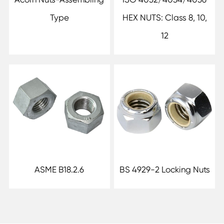
Type
HEX NUTS: Class 8, 10,
12
ASME B18.2.6
BS 4929-2 Locking Nuts