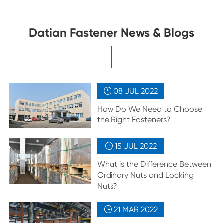
Datian Fastener News & Blogs
08 JUL
2022

How Do We Need to Choose
the Right Fasteners?
15 JUL
2022

What is the Difference Between
Ordinary Nuts and Locking
Nuts?
21 MAR
2022
