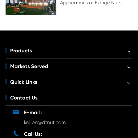
Applications of Flange Nuts
Products
Markets Served
Quick Links
Contact Us

E-mail :
kellen@dtnut.com

Call Us: