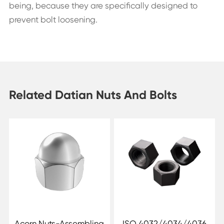
being, because they are specifically designed to
prevent bolt loosening.
Related Datian Nuts And Bolts
Acorn Nuts-Assembling
ISO 4032/4034/4036