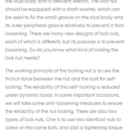
the stud body with a crescent wrench. The lock nut
should be equipped with a shaft washer, which can
be used to fix the small groove on the stud body and
its outer peripheral groove relatively to prevent it from
loosening. There are many new designs of lock nuts,
each of which is different, but its purpose is to prevent
loosening. So do you know what kind of locking the
lock nut needs?
The working principle of the locking nut is to use the
friction force between the nut and the bolt for self-
locking. The reliability of this self-locking is reduced
under dynamic loads. In some important occasions,
we will take some anti-loosening measures to ensure
the reliability of the nut locking. There are also two
types of lock nuts. One is to use two identical nuts to
screw on the same bolt, and add a tightening torque