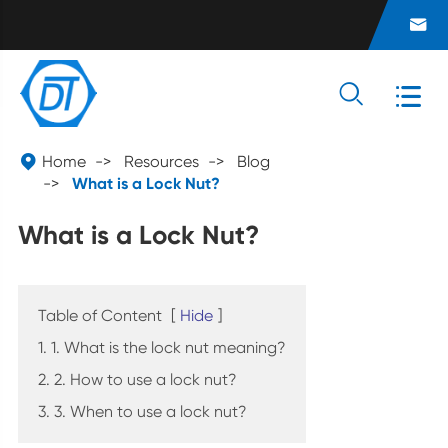




Home
Resources
Blog
What is a Lock Nut?
What is a Lock Nut?
Table of Content
[
Hide
]
1. 1. What is the lock nut meaning?
2. 2. How to use a lock nut?
3. 3. When to use a lock nut?