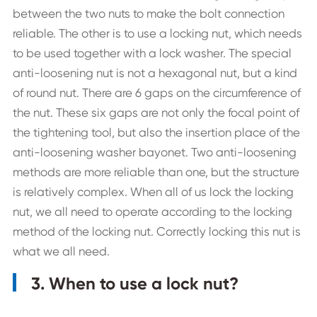
between the two nuts to make the bolt connection
reliable. The other is to use a locking nut, which needs
to be used together with a lock washer. The special
anti-loosening nut is not a hexagonal nut, but a kind
of round nut. There are 6 gaps on the circumference of
the nut. These six gaps are not only the focal point of
the tightening tool, but also the insertion place of the
anti-loosening washer bayonet. Two anti-loosening
methods are more reliable than one, but the structure
is relatively complex. When all of us lock the locking
nut, we all need to operate according to the locking
method of the locking nut. Correctly locking this nut is
what we all need.
3. When to use a lock nut?