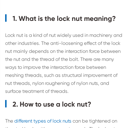
1. What is the lock nut meaning?
Lock nut is a kind of nut widely used in machinery and
other industries. The anti-loosening effect of the lock
nut mainly depends on the interaction force between
the nut and the thread of the bolt. There are many
ways to improve the interaction force between
meshing threads, such as structural improvement of
nut threads, nylon roughening of nylon nuts, and
surface treatment of threads.
2. How to use a lock nut?
The
different types of lock nuts
can be tightened on